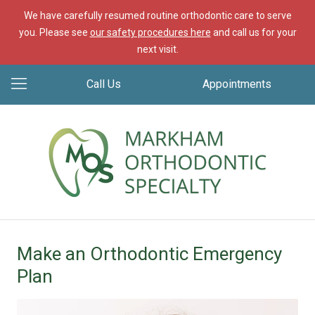
We have carefully resumed routine orthodontic care to serve
you. Please see
our safety procedures here
and call us for your
next visit.
Call Us
Appointments
Make an Orthodontic Emergency
Plan