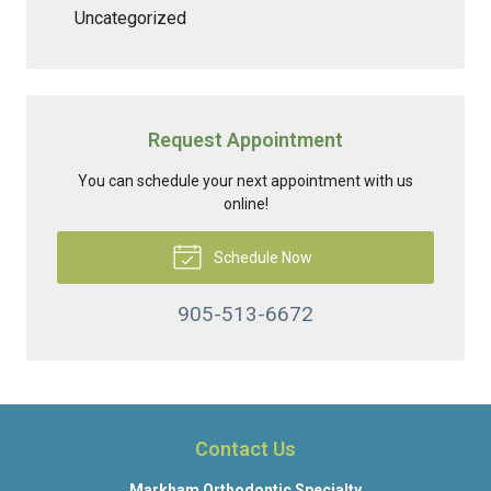
Uncategorized
Request Appointment
You can schedule your next appointment with us
online!
Schedule Now
905-513-6672
Contact Us
Markham Orthodontic Specialty