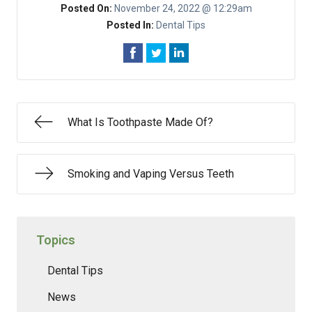
Posted On:
November 24, 2022 @ 12:29am
Posted In:
Dental Tips
What Is Toothpaste Made Of?
Smoking and Vaping Versus Teeth
Topics
Dental Tips
News