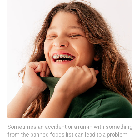
Sometimes an accident or a run-in with something
from the banned foods list can lead to a problem