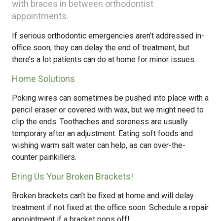
with braces in between orthodontist
appointments.
If serious orthodontic emergencies aren’t addressed in-
office soon, they can delay the end of treatment, but
there’s a lot patients can do at home for minor issues.
Home Solutions
Poking wires can sometimes be pushed into place with a
pencil eraser or covered with wax, but we might need to
clip the ends. Toothaches and soreness are usually
temporary after an adjustment. Eating soft foods and
wishing warm salt water can help, as can over-the-
counter painkillers.
Bring Us Your Broken Brackets!
Broken brackets can’t be fixed at home and will delay
treatment if not fixed at the office soon. Schedule a repair
appointment if a bracket pops off!