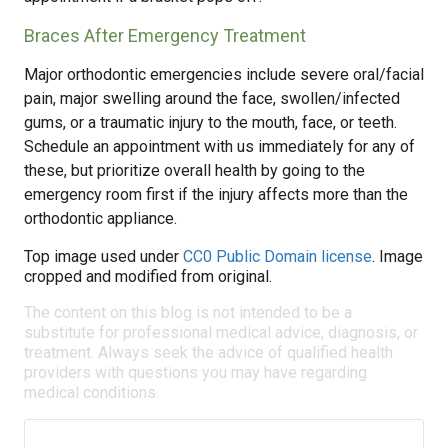
Braces After Emergency Treatment
Major orthodontic emergencies include severe oral/facial
pain, major swelling around the face, swollen/infected
gums, or a traumatic injury to the mouth, face, or teeth.
Schedule an appointment with us immediately for any of
these, but prioritize overall health by going to the
emergency room first if the injury affects more than the
orthodontic appliance.
Top image used under
CC0 Public Domain license
. Image
cropped and modified from original.
The content on this blog is not intended to be a
substitute for professional medical advice, diagnosis, or
treatment. Always seek the advice of qualified health
providers with questions you may have regarding
medical conditions.