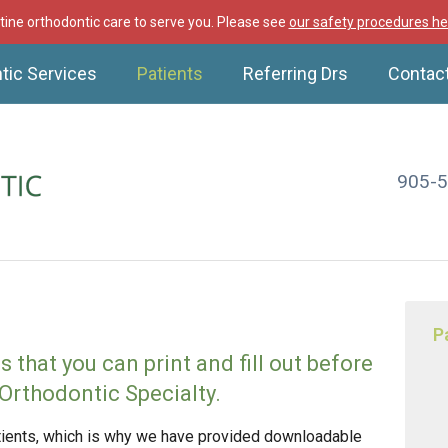
ine orthodontic care to serve you. Please see
our safety procedures he
tic Services
Patients
Referring Drs
Contac
905-
P
that you can print and fill out before
Orthodontic Specialty.
atients, which is why we have provided downloadable