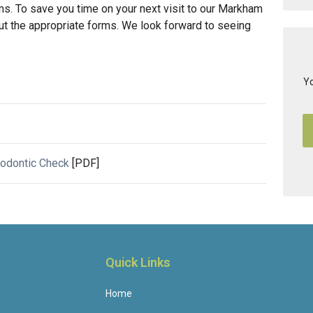
. To save you time on your next visit to our Markham
ll out the appropriate forms. We look forward to seeing
Yo
hodontic Check
[PDF]
Quick Links
Home