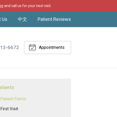
re
and call us for your next visit.
t Us
中文
Patient Reviews
513-6672
Appointments
atients
Patient Forms
First Visit