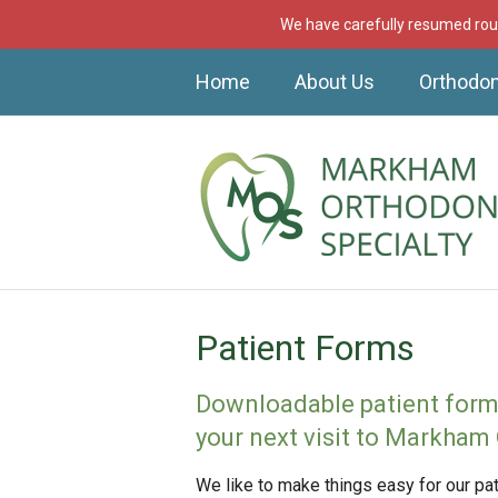
We have carefully resumed rout
Home
About Us
Orthodon
Patient Forms
Downloadable patient forms 
your next visit to Markham 
We like to make things easy for our p