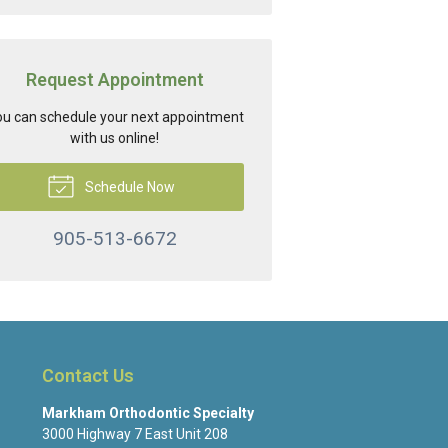
Request Appointment
u can schedule your next appointment
with us online!
Schedule Now
905-513-6672
Contact Us
Markham Orthodontic Specialty
3000 Highway 7 East Unit 208