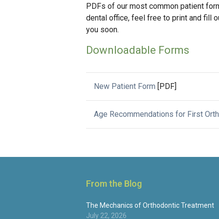
PDFs of our most common patient forms
dental office, feel free to print and fi
you soon.
Downloadable Forms
New Patient Form
[PDF]
Age Recommendations for First Ort
From the Blog
The Mechanics of Orthodontic Treatment
July 22, 2026