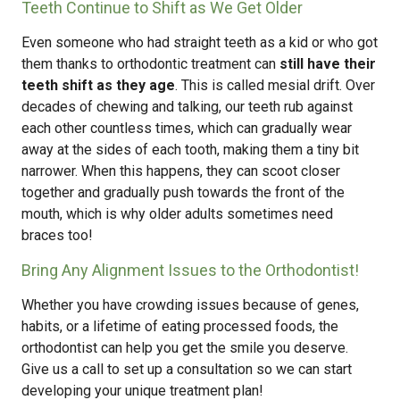
Teeth Continue to Shift as We Get Older
Even someone who had straight teeth as a kid or who got
them thanks to orthodontic treatment can
still have their
teeth shift as they age
. This is called mesial drift. Over
decades of chewing and talking, our teeth rub against
each other countless times, which can gradually wear
away at the sides of each tooth, making them a tiny bit
narrower. When this happens, they can scoot closer
together and gradually push towards the front of the
mouth, which is why older adults sometimes need
braces too!
Bring Any Alignment Issues to the Orthodontist!
Whether you have crowding issues because of genes,
habits, or a lifetime of eating processed foods, the
orthodontist can help you get the smile you deserve.
Give us a call to set up a consultation so we can start
developing your unique treatment plan!