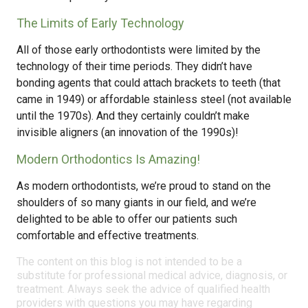
The Limits of Early Technology
All of those early orthodontists were limited by the
technology of their time periods. They didn’t have
bonding agents that could attach brackets to teeth (that
came in 1949) or affordable stainless steel (not available
until the 1970s). And they certainly couldn’t make
invisible aligners (an innovation of the 1990s)!
Modern Orthodontics Is Amazing!
As modern orthodontists, we’re proud to stand on the
shoulders of so many giants in our field, and we’re
delighted to be able to offer our patients such
comfortable and effective treatments.
The content on this blog is not intended to be a
substitute for professional medical advice, diagnosis, or
treatment. Always seek the advice of qualified health
providers with questions you may have regarding