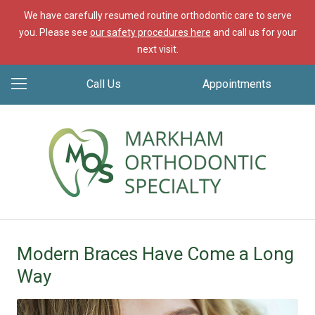
We have carefully resumed routine orthodontic care to serve
you. Please see
our safety procedures here
and call us for your
next visit.
Call Us
Appointments
Modern Braces Have Come a Long
Way