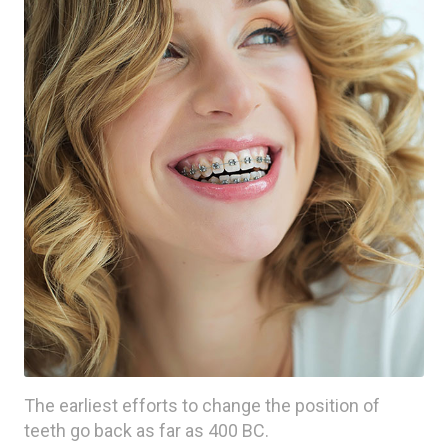
The earliest efforts to change the position of
teeth go back as far as 400 BC.