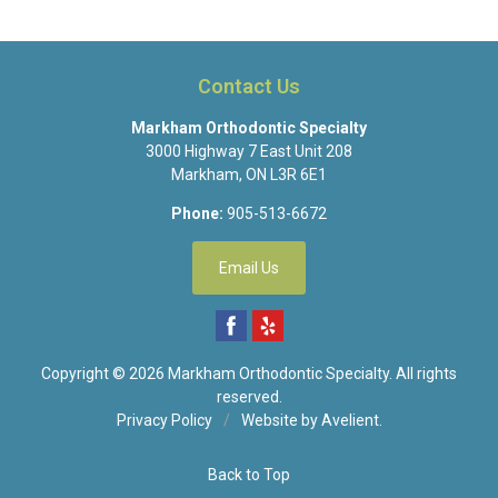
Contact Us
Markham Orthodontic Specialty
3000 Highway 7 East Unit 208
Markham
,
ON
L3R 6E1
Phone:
905-513-6672
Email Us
Copyright © 2026
Markham Orthodontic Specialty
. All rights
reserved.
Privacy Policy
/
Website by
Avelient
.
Back to Top