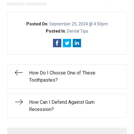
medical conditions.
Posted On:
September 25, 2024 @ 4:50pm
Posted In:
Dental Tips
How Do I Choose One of These
Toothpastes?
How Can I Defend Against Gum
Recession?