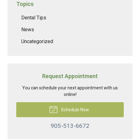
Topics
Dental Tips
News
Uncategorized
Request Appointment
You can schedule your next appointment with us
online!
Schedule Now
905-513-6672