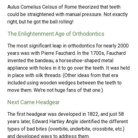
Aulus Cornelius Celsus of Rome theorized that teeth
could be straightened with manual pressure. Not exactly
right, but he got the ball rolling!
The Enlightenment Age of Orthodontics
The most significant leap in orthodontics for nearly 2000
years was with Pierre Fauchard. In the 1700s, Fauchard
invented the bandeau, a horseshoe-shaped metal
appliance with holes in it to go over the teeth. It was held
in place with silk threads. (Other ideas from that era
included using wooden wedges between the teeth to
move them. We’re not huge fans of that one.)
Next Came Headgear
The first headgear was developed in 1822, and just 58
years later, Edward Hartley Angle identified the different
types of bad bites (overbite, underbite, crossbite, etc.)
and developed ways to address them.