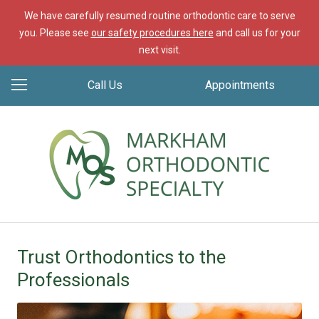
We have carefully resumed routine orthodontic care to serve
you. Please see
our safety procedures here
and call us for your
next visit.
Call Us
Appointments
Trust Orthodontics to the
Professionals