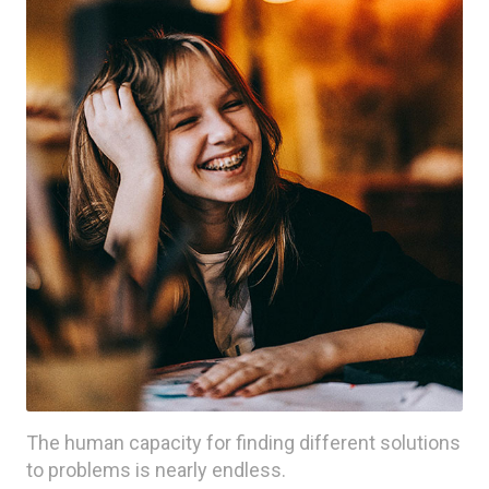
The human capacity for finding different solutions
to problems is nearly endless.