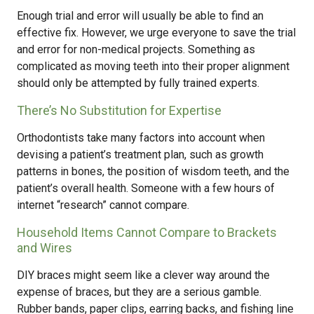
Enough trial and error will usually be able to find an
effective fix. However, we urge everyone to save the trial
and error for non-medical projects. Something as
complicated as moving teeth into their proper alignment
should only be attempted by fully trained experts.
There’s No Substitution for Expertise
Orthodontists take many factors into account when
devising a patient’s treatment plan, such as growth
patterns in bones, the position of wisdom teeth, and the
patient’s overall health. Someone with a few hours of
internet “research” cannot compare.
Household Items Cannot Compare to Brackets
and Wires
DIY braces might seem like a clever way around the
expense of braces, but they are a serious gamble.
Rubber bands, paper clips, earring backs, and fishing line