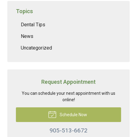
Topics
Dental Tips
News
Uncategorized
Request Appointment
You can schedule your next appointment with us
online!
Schedule Now
905-513-6672