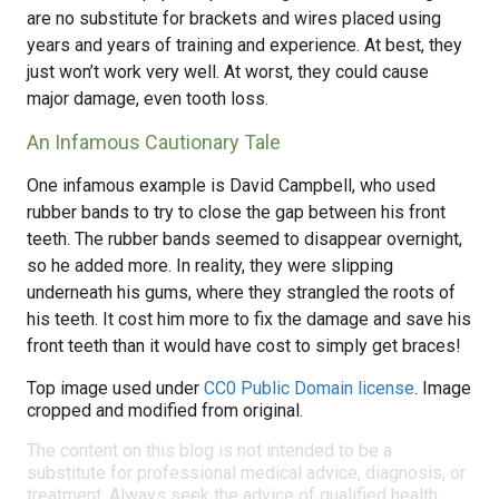
are no substitute for brackets and wires placed using
years and years of training and experience. At best, they
just won’t work very well. At worst, they could cause
major damage, even tooth loss.
An Infamous Cautionary Tale
One infamous example is David Campbell, who used
rubber bands to try to close the gap between his front
teeth. The rubber bands seemed to disappear overnight,
so he added more. In reality, they were slipping
underneath his gums, where they strangled the roots of
his teeth. It cost him more to fix the damage and save his
front teeth than it would have cost to simply get braces!
Top image used under
CC0 Public Domain license
. Image
cropped and modified from original.
The content on this blog is not intended to be a
substitute for professional medical advice, diagnosis, or
treatment. Always seek the advice of qualified health