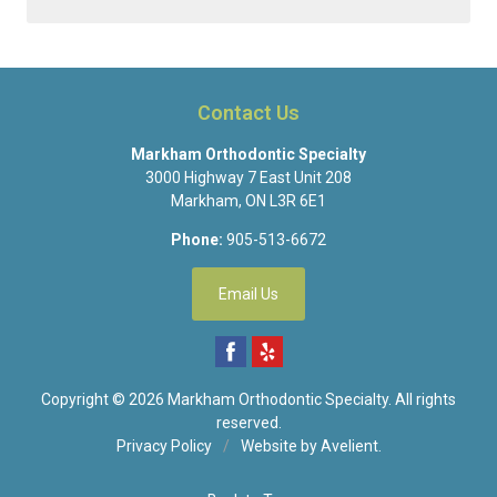
Contact Us
Markham Orthodontic Specialty
3000 Highway 7 East Unit 208
Markham
,
ON
L3R 6E1
Phone:
905-513-6672
Email Us
Copyright © 2026
Markham Orthodontic Specialty
. All rights
reserved.
Privacy Policy
/
Website by
Avelient
.