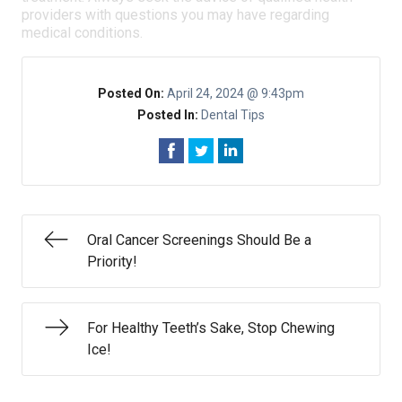
providers with questions you may have regarding
medical conditions.
Posted On:
April 24, 2024 @ 9:43pm
Posted In:
Dental Tips
Oral Cancer Screenings Should Be a
Priority!
For Healthy Teeth’s Sake, Stop Chewing
Ice!