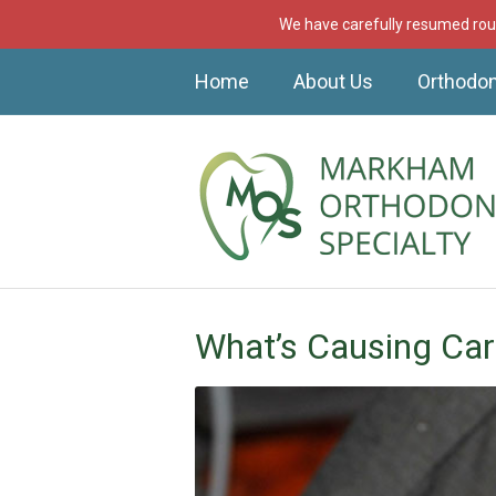
We have carefully resumed rout
Home
About Us
Orthodon
What’s Causing Car