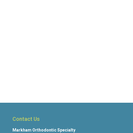
Contact Us
Markham Orthodontic Specialty