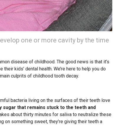
develop one or more cavity by the time
mon disease of childhood. The good news is that it’s
 their kids’ dental health. We’re here to help you do
e main culprits of childhood tooth decay.
ful bacteria living on the surfaces of their teeth love
y sugar that remains stuck to the teeth and
takes about thirty minutes for saliva to neutralize these
ing on something sweet, they’re giving their teeth a