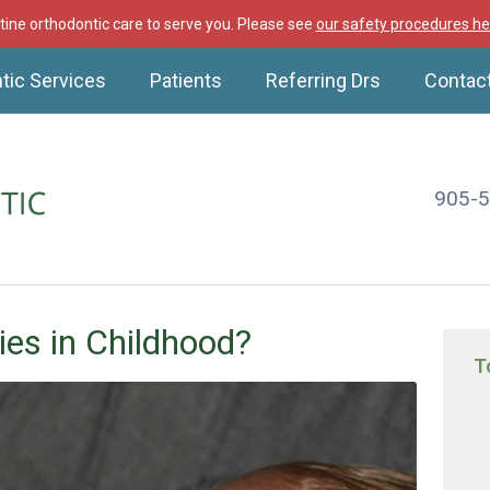
ine orthodontic care to serve you. Please see
our safety procedures he
tic Services
Patients
Referring Drs
Contac
905-
ies in Childhood?
T