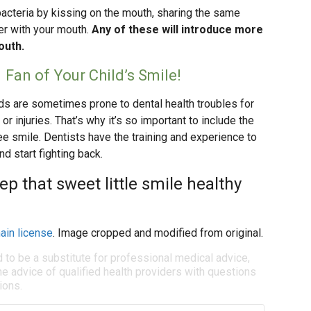
 bacteria by kissing on the mouth, sharing the same
er with your mouth.
Any of these will introduce more
outh.
 Fan of Your Child’s Smile!
ids are sometimes prone to dental health troubles for
or injuries. That’s why it’s so important to include the
ree smile. Dentists have the training and experience to
nd start fighting back.
ep that sweet little smile healthy
ain license
. Image cropped and modified from original.
d to be a substitute for professional medical advice,
e advice of qualified health providers with questions
ions.