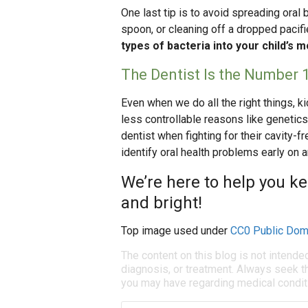
One last tip is to avoid spreading oral
spoon, or cleaning off a dropped pacifi
types of bacteria into your child’s m
The Dentist Is the Number 1
Even when we do all the right things, k
less controllable reasons like genetics 
dentist when fighting for their cavity-f
identify oral health problems early on a
We’re here to help you ke
and bright!
Top image used under
CC0 Public Dom
The content on this blog is not intende
diagnosis, or treatment. Always seek th
you may have regarding medical condit