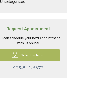
Uncategorized
Request Appointment
u can schedule your next appointment
with us online!
Schedule Now
905-513-6672