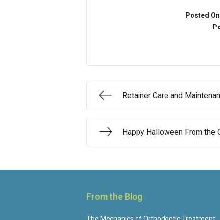
Posted On
Po
Retainer Care and Maintena
Happy Halloween From the O
From the Blog
The Mechanics of Orthodontic Treatment