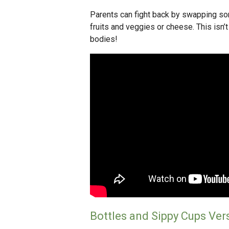
Parents can fight back by swapping so
fruits and veggies or cheese. This isn’t 
bodies!
Bottles and Sippy Cups Ver