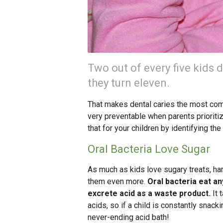
Two out of every five kids 
they turn eleven.
That makes dental caries the most com
very preventable when parents prioritize
that for your children by identifying th
Oral Bacteria Love Sugar
As much as kids love sugary treats, harm
them even more.
Oral bacteria eat an
excrete acid as a waste product.
It 
acids, so if a child is constantly snack
never-ending acid bath!