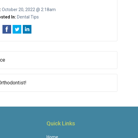
:
October 20, 2022 @ 2:18am
sted In:
Dental Tips
nce
rthodontist!
Quick Links
Home