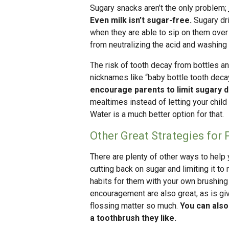
Sugary snacks aren’t the only problem;
Even milk isn’t sugar-free.
Sugary dri
when they are able to sip on them over 
from neutralizing the acid and washing
The risk of tooth decay from bottles an
nicknames like “baby bottle tooth decay
encourage parents to limit sugary d
mealtimes instead of letting your child 
Water is a much better option for that.
Other Great Strategies for 
There are plenty of other ways to help 
cutting back on sugar and limiting it 
habits for them with your own brushing
encouragement are also great, as is gi
flossing matter so much.
You can also
a toothbrush they like.