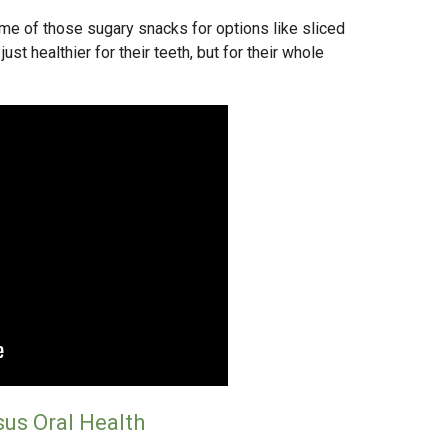
me of those sugary snacks for options like sliced
just healthier for their teeth, but for their whole
sus Oral Health