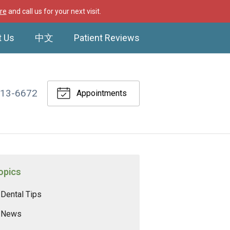
re
and call us for your next visit.
t Us
中文
Patient Reviews
513-6672
Appointments
opics
Dental Tips
News