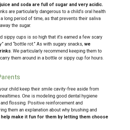
juice and soda are full of sugar and very acidic.
nks are particularly dangerous to a child’s oral health
a long period of time, as that prevents their saliva
 away the sugar.
d sippy cups is so high that it’s earned a few scary
” and “bottle rot.” As with sugary snacks,
we
rinks
. We particularly recommend keeping them to
carry them around in a bottle or sippy cup for hours.
Parents
your child keep their smile cavity-free aside from
to mealtimes. One is modeling good dental hygiene
 and flossing. Positive reinforcement and
ving them an explanation about why brushing and
 help make it fun for them by letting them choose