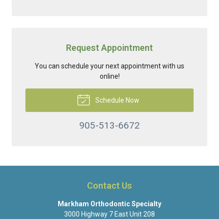
Request Appointment
You can schedule your next appointment with us
online!
Schedule Now
905-513-6672
Contact Us
Markham Orthodontic Specialty
3000 Highway 7 East Unit 208