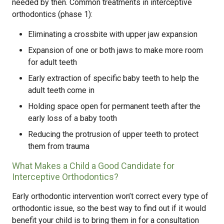
needed by then. Common treatments in interceptive
orthodontics (phase 1):
Eliminating a crossbite with upper jaw expansion
Expansion of one or both jaws to make more room
for adult teeth
Early extraction of specific baby teeth to help the
adult teeth come in
Holding space open for permanent teeth after the
early loss of a baby tooth
Reducing the protrusion of upper teeth to protect
them from trauma
What Makes a Child a Good Candidate for
Interceptive Orthodontics?
Early orthodontic intervention won’t correct every type of
orthodontic issue, so the best way to find out if it would
benefit your child is to bring them in for a consultation