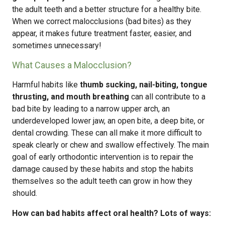
the adult teeth and a better structure for a healthy bite.
When we correct malocclusions (bad bites) as they
appear, it makes future treatment faster, easier, and
sometimes unnecessary!
What Causes a Malocclusion?
Harmful habits like
thumb sucking, nail-biting, tongue
thrusting, and mouth breathing
can all contribute to a
bad bite by leading to a narrow upper arch, an
underdeveloped lower jaw, an open bite, a deep bite, or
dental crowding. These can all make it more difficult to
speak clearly or chew and swallow effectively. The main
goal of early orthodontic intervention is to repair the
damage caused by these habits and stop the habits
themselves so the adult teeth can grow in how they
should.
How can bad habits affect oral health? Lots of ways: