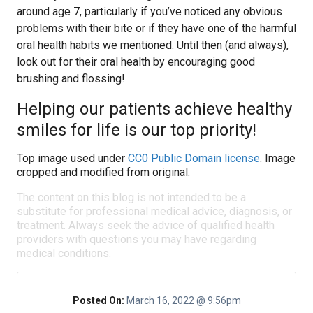
around age 7, particularly if you’ve noticed any obvious
problems with their bite or if they have one of the harmful
oral health habits we mentioned. Until then (and always),
look out for their oral health by encouraging good
brushing and flossing!
Helping our patients achieve healthy
smiles for life is our top priority!
Top image used under
CC0 Public Domain license
. Image
cropped and modified from original.
The content on this blog is not intended to be a
substitute for professional medical advice, diagnosis, or
treatment. Always seek the advice of qualified health
providers with questions you may have regarding
medical conditions.
Posted On:
March 16, 2022 @ 9:56pm