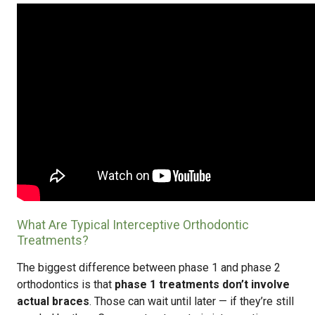
What Are Typical Interceptive Orthodontic
Treatments?
The biggest difference between phase 1 and phase 2
orthodontics is that
phase 1 treatments don’t involve
actual braces
. Those can wait until later — if they’re still