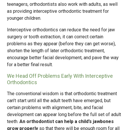
teenagers, orthodontists also work with adults, as well
as providing interceptive orthodontic treatment for
younger children.
Interceptive orthodontics can reduce the need for jaw
surgery or tooth extraction, it can correct certain
problems as they appear (before they can get worse),
shorten the length of later orthodontic treatment,
encourage better facial development, and pave the way
for a better final result.
We Head Off Problems Early With Interceptive
Orthodontics
The conventional wisdom is that orthodontic treatment
can’t start until all the adult teeth have emerged, but
certain problems with alignment, bite, and facial
development can appear long before the full set of adult
teeth.
An orthodontist can help a child’s jawbones
grow properly
so that there will be enough room for all