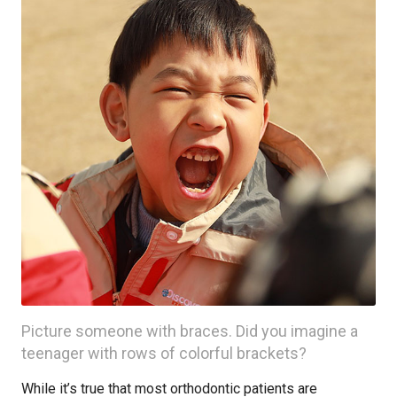
Picture someone with braces. Did you imagine a
teenager with rows of colorful brackets?
While it’s true that most orthodontic patients are