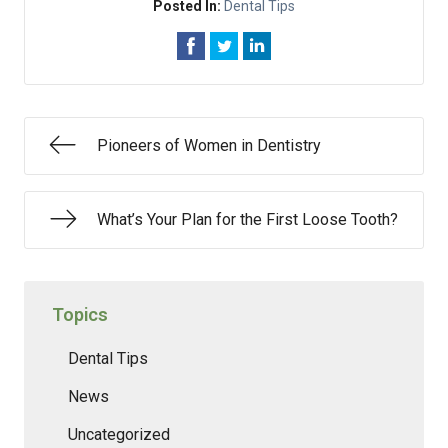
Posted In:
Dental Tips
Pioneers of Women in Dentistry
What’s Your Plan for the First Loose Tooth?
Topics
Dental Tips
News
Uncategorized