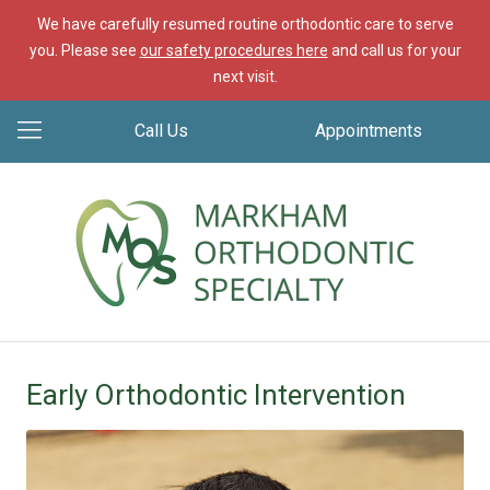
We have carefully resumed routine orthodontic care to serve
you. Please see
our safety procedures here
and call us for your
next visit.
Call Us
Appointments
Early Orthodontic Intervention