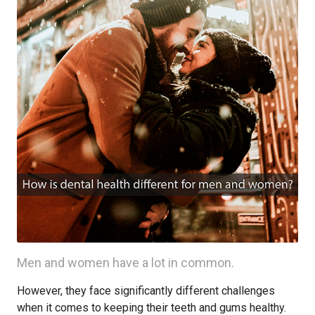
Men and women have a lot in common.
However, they face significantly different challenges
when it comes to keeping their teeth and gums healthy.