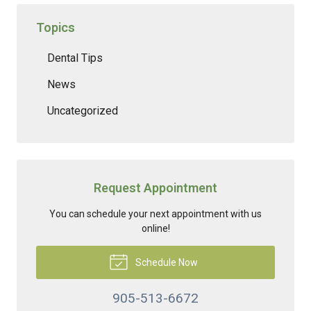
Topics
Dental Tips
News
Uncategorized
Request Appointment
You can schedule your next appointment with us
online!
Schedule Now
905-513-6672