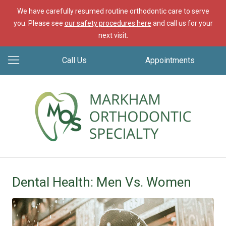
We have carefully resumed routine orthodontic care to serve
you. Please see
our safety procedures here
and call us for your
next visit.
Call Us
Appointments
Dental Health: Men Vs. Women