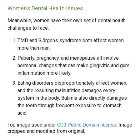
Women’s Dental Health Issues
Meanwhile, women have their own set of dental health
challenges to face:
TMD and Sjörgen’s syndrome both affect women
more than men.
Puberty, pregnancy, and menopause all involve
hormonal changes that can make gingivitis and gum
inflammation more likely.
Eating disorders disproportionately affect women,
and the resulting malnutrition damages every
system in the body. Bulimia also directly damages
the teeth through frequent exposure to stomach
acid.
Top image used under
CC0 Public Domain license
. Image
cropped and modified from original.