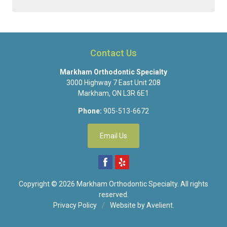
Contact Us
Markham Orthodontic Specialty
3000 Highway 7 East Unit 208
Markham
,
ON
L3R 6E1
Phone:
905-513-6672
Email Us
Copyright © 2026
Markham Orthodontic Specialty
. All rights
reserved.
Privacy Policy
/
Website by
Avelient
.