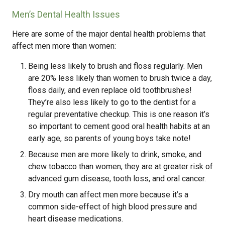
Men’s Dental Health Issues
Here are some of the major dental health problems that
affect men more than women:
Being less likely to brush and floss regularly. Men
are 20% less likely than women to brush twice a day,
floss daily, and even replace old toothbrushes!
They’re also less likely to go to the dentist for a
regular preventative checkup. This is one reason it’s
so important to cement good oral health habits at an
early age, so parents of young boys take note!
Because men are more likely to drink, smoke, and
chew tobacco than women, they are at greater risk of
advanced gum disease, tooth loss, and oral cancer.
Dry mouth can affect men more because it’s a
common side-effect of high blood pressure and
heart disease medications.