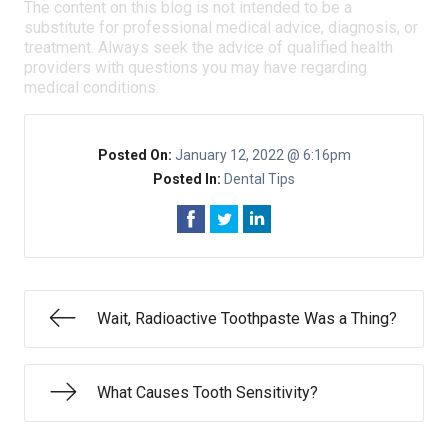
The content on this blog is not intended to be a
substitute for professional medical advice, diagnosis, or
treatment. Always seek the advice of qualified health
providers with questions you may have regarding
medical conditions.
Posted On:
January 12, 2022 @ 6:16pm
Posted In:
Dental Tips
Wait, Radioactive Toothpaste Was a Thing?
What Causes Tooth Sensitivity?