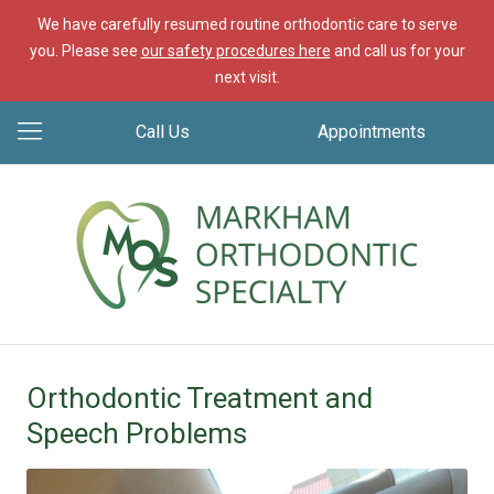
We have carefully resumed routine orthodontic care to serve
you. Please see
our safety procedures here
and call us for your
next visit.
Call Us
Appointments
Orthodontic Treatment and
Speech Problems