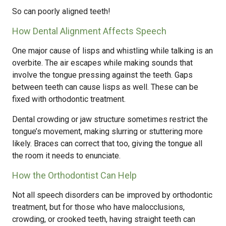
So can poorly aligned teeth!
How Dental Alignment Affects Speech
One major cause of lisps and whistling while talking is an
overbite. The air escapes while making sounds that
involve the tongue pressing against the teeth. Gaps
between teeth can cause lisps as well. These can be
fixed with orthodontic treatment.
Dental crowding or jaw structure sometimes restrict the
tongue’s movement, making slurring or stuttering more
likely. Braces can correct that too, giving the tongue all
the room it needs to enunciate.
How the Orthodontist Can Help
Not all speech disorders can be improved by orthodontic
treatment, but for those who have malocclusions,
crowding, or crooked teeth, having straight teeth can