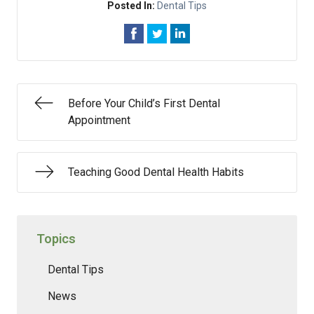
Posted In:
Dental Tips
Before Your Child’s First Dental
Appointment
Teaching Good Dental Health Habits
Topics
Dental Tips
News