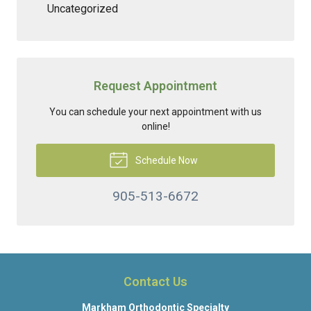
Uncategorized
Request Appointment
You can schedule your next appointment with us
online!
Schedule Now
905-513-6672
Contact Us
Markham Orthodontic Specialty