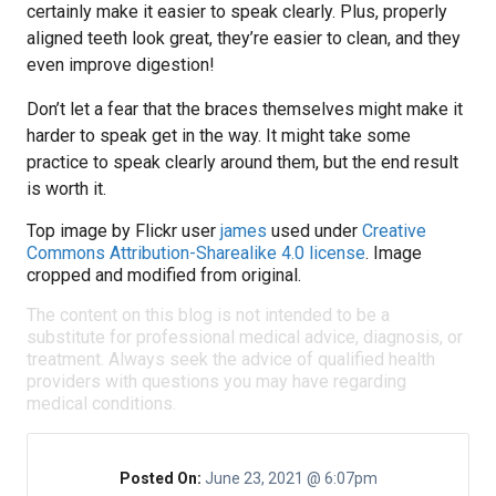
certainly make it easier to speak clearly. Plus, properly
aligned teeth look great, they’re easier to clean, and they
even improve digestion!
Don’t let a fear that the braces themselves might make it
harder to speak get in the way. It might take some
practice to speak clearly around them, but the end result
is worth it.
Top image by Flickr user
james
used under
Creative
Commons Attribution-Sharealike 4.0 license
. Image
cropped and modified from original.
The content on this blog is not intended to be a
substitute for professional medical advice, diagnosis, or
treatment. Always seek the advice of qualified health
providers with questions you may have regarding
medical conditions.
Posted On:
June 23, 2021 @ 6:07pm