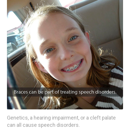
Genetics, a hearing impairment, or a cleft palate
can all cause speech disorders.