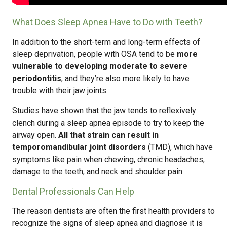
What Does Sleep Apnea Have to Do with Teeth?
In addition to the short-term and long-term effects of
sleep deprivation, people with OSA tend to be
more
vulnerable to developing moderate to severe
periodontitis
, and they’re also more likely to have
trouble with their jaw joints.
Studies have shown that the jaw tends to reflexively
clench during a sleep apnea episode to try to keep the
airway open.
All that strain can result in
temporomandibular joint disorders
(TMD), which have
symptoms like pain when chewing, chronic headaches,
damage to the teeth, and neck and shoulder pain.
Dental Professionals Can Help
The reason dentists are often the first health providers to
recognize the signs of sleep apnea and diagnose it is