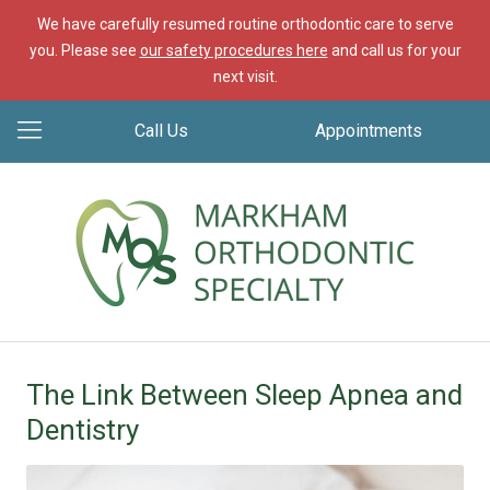
We have carefully resumed routine orthodontic care to serve
you. Please see
our safety procedures here
and call us for your
next visit.
Call Us
Appointments
The Link Between Sleep Apnea and
Dentistry