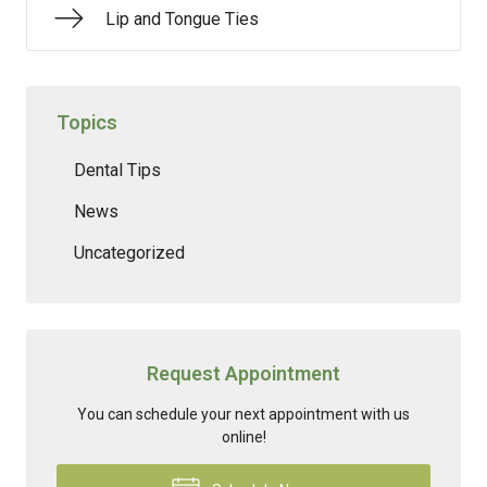
Lip and Tongue Ties
Topics
Dental Tips
News
Uncategorized
Request Appointment
You can schedule your next appointment with us
online!