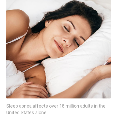
Sleep apnea affects over 18 million adults in the
United States alone.