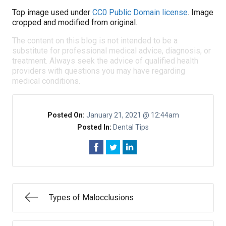
Top image used under
CC0 Public Domain license
. Image
cropped and modified from original.
The content on this blog is not intended to be a
substitute for professional medical advice, diagnosis, or
treatment. Always seek the advice of qualified health
providers with questions you may have regarding
medical conditions.
Posted On:
January 21, 2021 @ 12:44am
Posted In:
Dental Tips
Types of Malocclusions