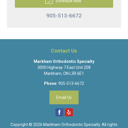
Schedule Now
905-513-6672
Contact Us
Markham Orthodontic Specialty
3000 Highway 7 East Unit 208
Markham
,
ON
L3R 6E1
Phone:
905-513-6672
Email Us
Copyright © 2026
Markham Orthodontic Specialty
. All rights