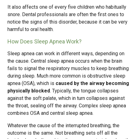
It also affects one of every five children who habitually
snore. Dental professionals are often the first ones to
notice the signs of this disorder, because it can be very
harmful to oral health.
How Does Sleep Apnea Work?
Sleep apnea can work in different ways, depending on
the cause. Central sleep apnea occurs when the brain
fails to signal the respiratory muscles to keep breathing
during sleep. Much more common is obstructive sleep
apnea (OSA), which is
caused by the airway becoming
physically blocked
. Typically, the tongue collapses
against the soft palate, which in turn collapses against
the throat, sealing off the airway. Complex sleep apnea
combines OSA and central sleep apnea.
Whatever the cause of the interrupted breathing, the
outcome is the same. Not breathing sets off all the