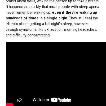
brain’s alarm bells, waking the person up to take a breath.
It happens so quickly that most people with sleep apnea
never remember waking up,
even if they’re waking up
hundreds of times in a single night
. They still feel the
effects of not getting a full night’s sleep, however,
through symptoms like exhaustion, morning headaches,
and difficulty concentrating.