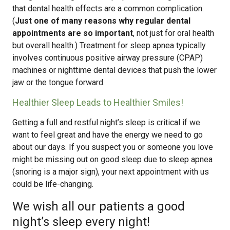
that dental health effects are a common complication.
(
Just one of many reasons why regular dental
appointments are so important
, not just for oral health
but overall health.) Treatment for sleep apnea typically
involves continuous positive airway pressure (CPAP)
machines or nighttime dental devices that push the lower
jaw or the tongue forward.
Healthier Sleep Leads to Healthier Smiles!
Getting a full and restful night’s sleep is critical if we
want to feel great and have the energy we need to go
about our days. If you suspect you or someone you love
might be missing out on good sleep due to sleep apnea
(snoring is a major sign), your next appointment with us
could be life-changing.
We wish all our patients a good
night’s sleep every night!