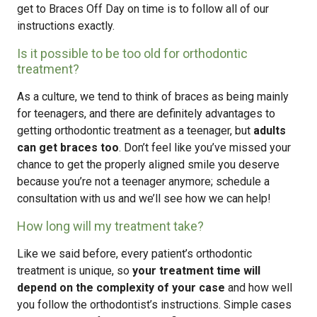
get to Braces Off Day on time is to follow all of our
instructions exactly.
Is it possible to be too old for orthodontic
treatment?
As a culture, we tend to think of braces as being mainly
for teenagers, and there are definitely advantages to
getting orthodontic treatment as a teenager, but
adults
can get braces too
. Don’t feel like you’ve missed your
chance to get the properly aligned smile you deserve
because you’re not a teenager anymore; schedule a
consultation with us and we’ll see how we can help!
How long will my treatment take?
Like we said before, every patient’s orthodontic
treatment is unique, so
your treatment time will
depend on the complexity of your case
and how well
you follow the orthodontist’s instructions. Simple cases