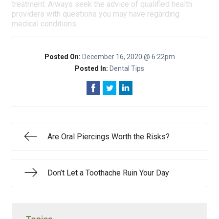
treatment. Always seek the advice of qualified health
providers with questions you may have regarding
medical conditions.
Posted On:
December 16, 2020 @ 6:22pm
Posted In:
Dental Tips
Are Oral Piercings Worth the Risks?
Don’t Let a Toothache Ruin Your Day