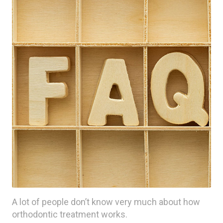
A lot of people don’t know very much about how
orthodontic treatment works.