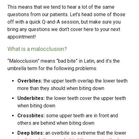
This means that we tend to hear a lot of the same
questions from our patients. Let’s head some of those
off with a quick Q-and-A session, but make sure you
bring any questions we don’t cover here to your next
appointment!
What is a malocclusion?
“Malocclusion” means “bad bite” in Latin, and it’s the
umbrella term for the following problems:
Overbites:
the upper teeth overlap the lower teeth
more than they should when biting down
Underbites:
the lower teeth cover the upper teeth
when biting down
Crossbites:
some upper teeth are in front and
others are behind when biting down
Deep bites:
an overbite so extreme that the lower