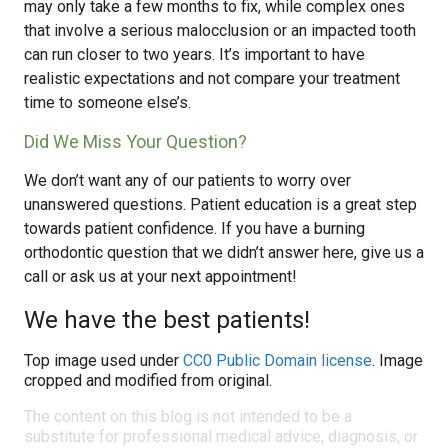
may only take a few months to fix, while complex ones
that involve a serious malocclusion or an impacted tooth
can run closer to two years. It’s important to have
realistic expectations and not compare your treatment
time to someone else’s.
Did We Miss Your Question?
We don’t want any of our patients to worry over
unanswered questions. Patient education is a great step
towards patient confidence. If you have a burning
orthodontic question that we didn’t answer here, give us a
call or ask us at your next appointment!
We have the best patients!
Top image used under
CC0 Public Domain license
. Image
cropped and modified from original.
The content on this blog is not intended to be a
substitute for professional medical advice, diagnosis, or