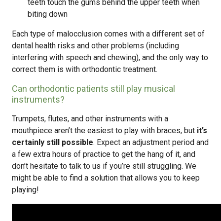
teeth touch the gums behind the upper teeth when
biting down
Each type of malocclusion comes with a different set of
dental health risks and other problems (including
interfering with speech and chewing), and the only way to
correct them is with orthodontic treatment.
Can orthodontic patients still play musical
instruments?
Trumpets, flutes, and other instruments with a
mouthpiece aren’t the easiest to play with braces, but
it’s
certainly still possible
. Expect an adjustment period and
a few extra hours of practice to get the hang of it, and
don’t hesitate to talk to us if you’re still struggling. We
might be able to find a solution that allows you to keep
playing!