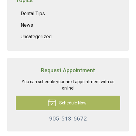
Topics
Dental Tips
News
Uncategorized
Request Appointment
You can schedule your next appointment with us
online!
Schedule Now
905-513-6672