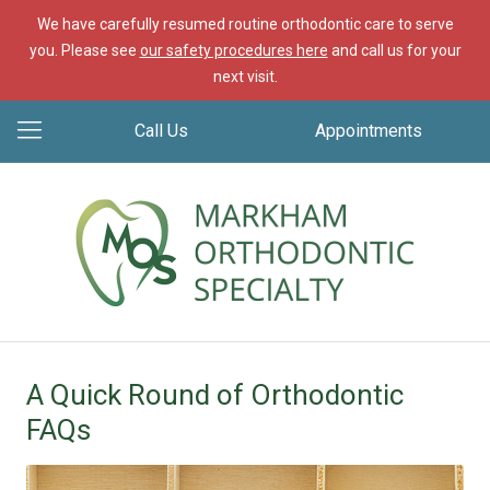
We have carefully resumed routine orthodontic care to serve
you. Please see
our safety procedures here
and call us for your
next visit.
Call Us
Appointments
A Quick Round of Orthodontic
FAQs