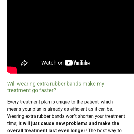
Will wearing extra rubber bands make my
treatment go faster?
Every treatment plan is unique to the patient, which
means your plan is already as efficient as it can be.
Wearing extra rubber bands won’t shorten your treatment
time;
it will just cause new problems and make the
overall treatment last even longer
! The best way to