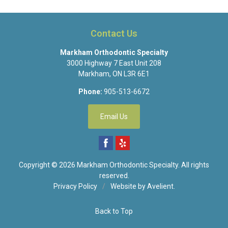
Contact Us
Markham Orthodontic Specialty
3000 Highway 7 East Unit 208
Markham
,
ON
L3R 6E1
Phone:
905-513-6672
Email Us
Copyright © 2026
Markham Orthodontic Specialty
. All rights
reserved.
Privacy Policy
/
Website by
Avelient
.
Back to Top