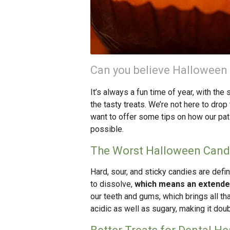
Can you believe Halloween
It’s always a fun time of year, with th
the tasty treats. We’re not here to dro
want to offer some tips on how our pat
possible.
The Worst Halloween Candy
Hard, sour, and sticky candies are defin
to dissolve,
which means an extended
our teeth and gums, which brings all tha
acidic as well as sugary, making it doub