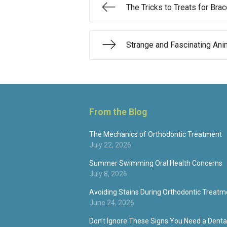
The Tricks to Treats for Br
Strange and Fascinating Ani
From the Blog
The Mechanics of Orthodontic Treatment
July 22, 2026
Summer Swimming Oral Health Concerns
July 8, 2026
Avoiding Stains During Orthodontic Treatm
June 24, 2026
Don’t Ignore These Signs You Need a Dental