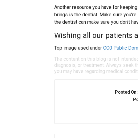
Another resource you have for keeping 
brings is the dentist. Make sure you’re
the dentist can make sure you don’t ha
Wishing all our patients 
Top image used under
CC0 Public Dom
The content on this blog is not intende
diagnosis, or treatment. Always seek th
you may have regarding medical condit
Posted On
Po