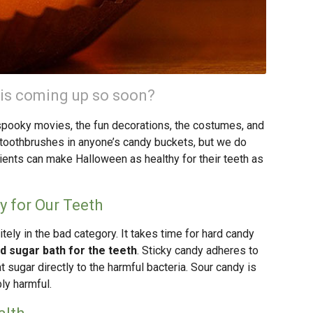
 is coming up so soon?
e spooky movies, the fun decorations, the costumes, and
p toothbrushes in anyone’s candy buckets, but we do
ients can make Halloween as healthy for their teeth as
 for Our Teeth
itely in the bad category. It takes time for hard candy
 sugar bath for the teeth
. Sticky candy adheres to
t sugar directly to the harmful bacteria. Sour candy is
ly harmful.