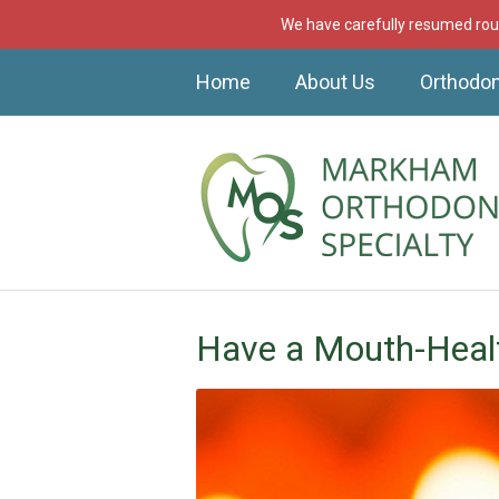
We have carefully resumed rout
Home
About Us
Orthodon
Have a Mouth-Heal