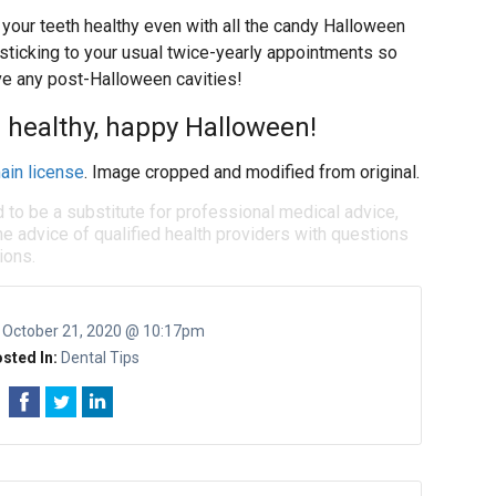
your teeth healthy even with all the candy Halloween
 sticking to your usual twice-yearly appointments so
ve any post-Halloween cavities!
a healthy, happy Halloween!
ain license
. Image cropped and modified from original.
d to be a substitute for professional medical advice,
e advice of qualified health providers with questions
ions.
:
October 21, 2020 @ 10:17pm
sted In:
Dental Tips