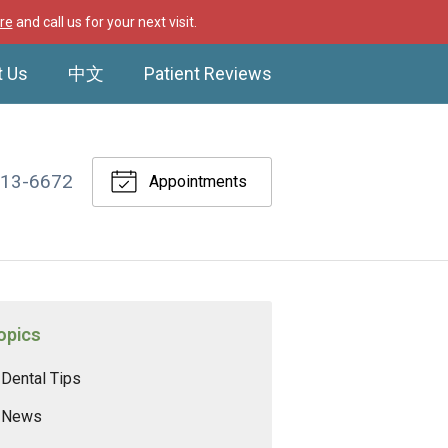
re
and call us for your next visit.
t Us
中文
Patient Reviews
513-6672
Appointments
opics
Dental Tips
News