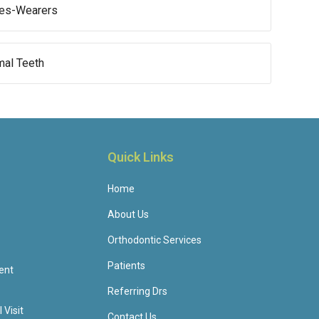
aces-Wearers
mal Teeth
Quick Links
Home
About Us
Orthodontic Services
Patients
ent
Referring Drs
 Visit
Contact Us