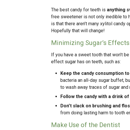
The best candy for teeth is
anything s
free sweetener is not only inedible to 
is that there aren’t many xylitol cand
Hopefully that will change!
Minimizing Sugar’s Effects
If you have a sweet tooth that won’t be
effect sugar has on teeth, such as:
Keep the candy consumption to
bacteria an all-day sugar buffet, b
to wash away traces of sugar and n
Follow the candy with a drink of
Don’t slack on brushing and flos
from doing lasting harm to tooth e
Make Use of the Dentist