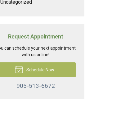
Uncategorized
Request Appointment
u can schedule your next appointment
with us online!
Schedule Now
905-513-6672