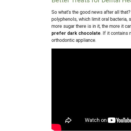
Better Treats for Dental He
So what’s the good news after all that
polyphenols, which limit oral bacteria,
more sugar there is in it, the more it 
prefer dark chocolate
. If it contains
orthodontic appliance.