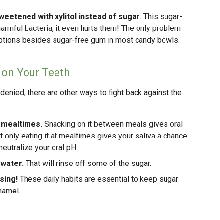
weetened with xylitol instead of sugar
. This sugar-
harmful bacteria, it even hurts them! The only problem
y options besides sugar-free gum in most candy bowls.
 on Your Teeth
 denied, there are other ways to fight back against the
 mealtimes.
Snacking on it between meals gives oral
ut only eating it at mealtimes gives your saliva a chance
eutralize your oral pH.
 water.
That will rinse off some of the sugar.
sing!
These daily habits are essential to keep sugar
namel.