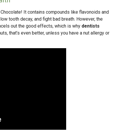
alth
? Chocolate! It contains compounds like flavonoids and
 slow tooth decay, and fight bad breath. However, the
cancels out the good effects, which is why
dentists
 nuts, that’s even better, unless you have a nut allergy or