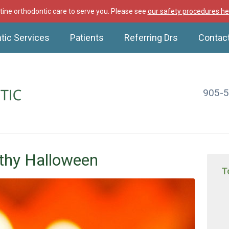
ine orthodontic care to serve you. Please see
our safety procedures he
tic Services
Patients
Referring Drs
Contac
905-
thy Halloween
T