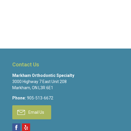
Contact Us
Markham Orthodontic Specialty
3000 Highway 7 East Unit 208
Markham
,
ON
L3R 6E1
Phone:
905-513-6672
Email Us