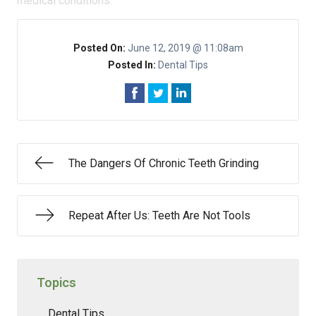
medical conditions.
Posted On:
June 12, 2019 @ 11:08am
Posted In:
Dental Tips
The Dangers Of Chronic Teeth Grinding
Repeat After Us: Teeth Are Not Tools
Topics
Dental Tips