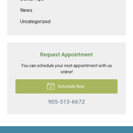
News
Uncategorized
Request Appointment
You can schedule your next appointment with us
online!
Schedule Now
905-513-6672