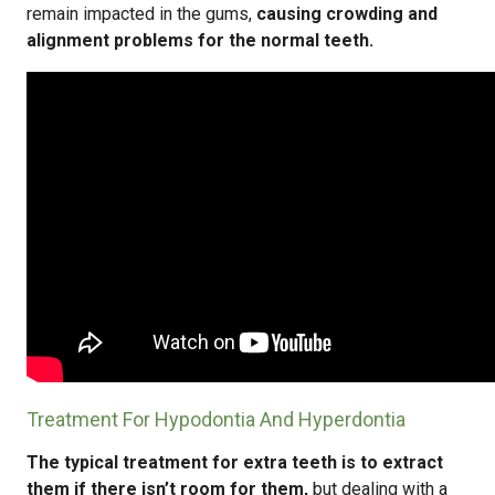
remain impacted in the gums,
causing crowding and
alignment problems for the normal teeth.
Treatment For Hypodontia And Hyperdontia
The typical treatment for extra teeth is to extract
them if there isn’t room for them,
but dealing with a