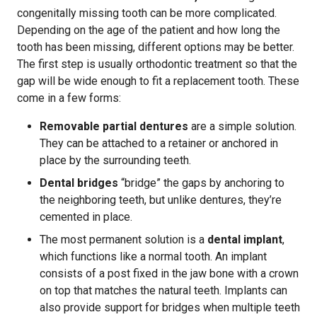
congenitally missing tooth can be more complicated.
Depending on the age of the patient and how long the
tooth has been missing, different options may be better.
The first step is usually orthodontic treatment so that the
gap will be wide enough to fit a replacement tooth. These
come in a few forms:
Removable partial dentures
are a simple solution.
They can be attached to a retainer or anchored in
place by the surrounding teeth.
Dental bridges
“bridge” the gaps by anchoring to
the neighboring teeth, but unlike dentures, they’re
cemented in place.
The most permanent solution is a
dental implant
,
which functions like a normal tooth. An implant
consists of a post fixed in the jaw bone with a crown
on top that matches the natural teeth. Implants can
also provide support for bridges when multiple teeth