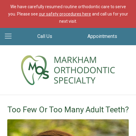
We have carefully resumed routine orthodontic care to serve
you. Please see
our safety procedures here
and call us for your
next visit.
Call Us
Appointments
Too Few Or Too Many Adult Teeth?