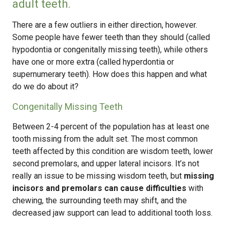
adult teeth.
There are a few outliers in either direction, however.
Some people have fewer teeth than they should (called
hypodontia or congenitally missing teeth), while others
have one or more extra (called hyperdontia or
supernumerary teeth). How does this happen and what
do we do about it?
Congenitally Missing Teeth
Between 2-4 percent of the population has at least one
tooth missing from the adult set. The most common
teeth affected by this condition are wisdom teeth, lower
second premolars, and upper lateral incisors. It’s not
really an issue to be missing wisdom teeth, but
missing
incisors and premolars can cause difficulties
with
chewing, the surrounding teeth may shift, and the
decreased jaw support can lead to additional tooth loss.