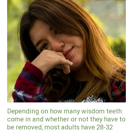
Depending on how many wisdom teeth
come in and whether or not they have to
be removed, most adults have 28-32