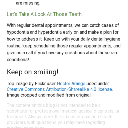
are missing.
Let’s Take A Look At Those Teeth
With regular dental appointments, we can catch cases of
hypodontia and hyperdontia early on and make a plan for
how to address it. Keep up with your daily dental hygiene
routine, keep scheduling those regular appointments, and
give us a call if you have any questions about these rare
conditions!
Keep on smiling!
Top image by Flickr user
Héctor Arango
used under
Creative Commons Attribution-Sharealike 4.0 license
.
Image cropped and modified from original.
The content on this blog is not intended to be a
substitute for professional medical advice, diagnosis, or
treatment. Always seek the advice of qualified health
providers with questions you may have regarding