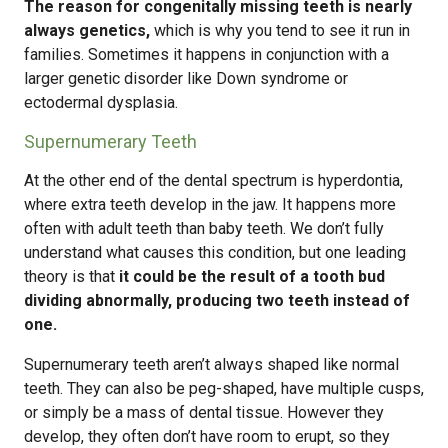
The reason for congenitally missing teeth is nearly
always genetics,
which is why you tend to see it run in
families. Sometimes it happens in conjunction with a
larger genetic disorder like Down syndrome or
ectodermal dysplasia.
Supernumerary Teeth
At the other end of the dental spectrum is hyperdontia,
where extra teeth develop in the jaw. It happens more
often with adult teeth than baby teeth. We don’t fully
understand what causes this condition, but one leading
theory is that
it could be the result of a tooth bud
dividing abnormally, producing two teeth instead of
one.
Supernumerary teeth aren’t always shaped like normal
teeth. They can also be peg-shaped, have multiple cusps,
or simply be a mass of dental tissue. However they
develop, they often don’t have room to erupt, so they