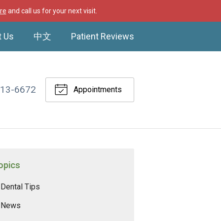
re
and call us for your next visit.
t Us
中文
Patient Reviews
513-6672
Appointments
opics
Dental Tips
News