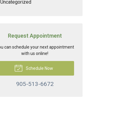
Uncategorized
Request Appointment
u can schedule your next appointment
with us online!
Schedule Now
905-513-6672