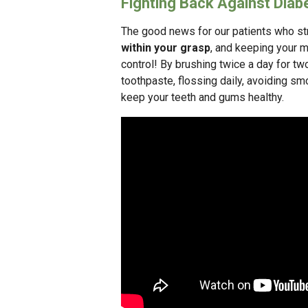
Fighting Back Against Diab
The good news for our patients who str
within your grasp
, and keeping your m
control! By brushing twice a day for tw
toothpaste, flossing daily, avoiding sm
keep your teeth and gums healthy.