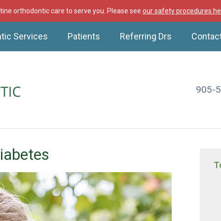
ine orthodontic care to serve you. Please see
our safety procedures he
tic Services
Patients
Referring Drs
Contac
905-
iabetes
T