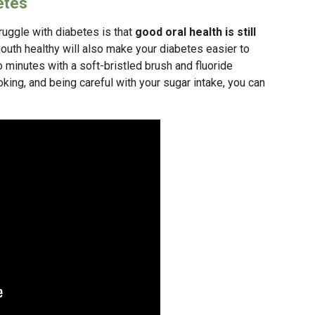
etes
uggle with diabetes is that
good oral health is still
outh healthy will also make your diabetes easier to
o minutes with a soft-bristled brush and fluoride
oking, and being careful with your sugar intake, you can