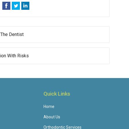
 The Dentist
sion With Risks
Quick Links
Home
About Us
Orthodontic Services