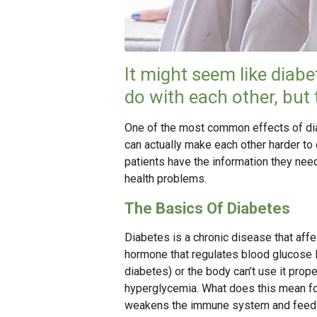
It might seem like diabet
do with each other, but 
One of the most common effects of diab
can actually make each other harder to 
patients have the information they nee
health problems.
The Basics Of Diabetes
Diabetes is a chronic disease that aff
hormone that regulates blood glucose l
diabetes) or the body can’t use it prope
hyperglycemia. What does this mean fo
weakens the immune system and feeds 