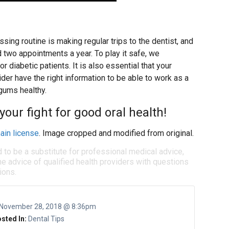
ssing routine is making regular trips to the dentist, and
 two appointments a year. To play it safe, we
r diabetic patients. It is also essential that your
ider have the right information to be able to work as a
 gums healthy.
your fight for good oral health!
ain license
. Image cropped and modified from original.
d to be a substitute for professional medical advice,
e advice of qualified health providers with questions
ions.
November 28, 2018 @ 8:36pm
sted In:
Dental Tips