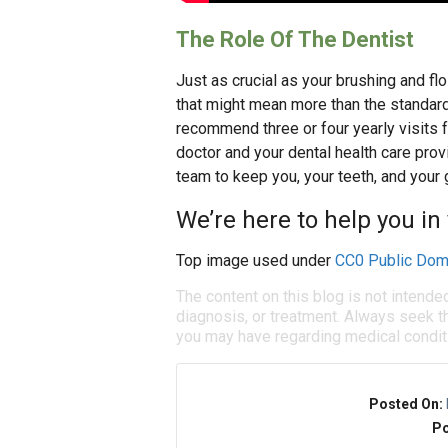
The Role Of The Dentist
Just as crucial as your brushing and flo
that might mean more than the standard
recommend three or four yearly visits fo
doctor and your dental health care prov
team to keep you, your teeth, and your
We’re here to help you in 
Top image used under
CC0 Public Dom
The content on this blog is not intende
diagnosis, or treatment. Always seek th
you may have regarding medical condit
Posted On:
Po