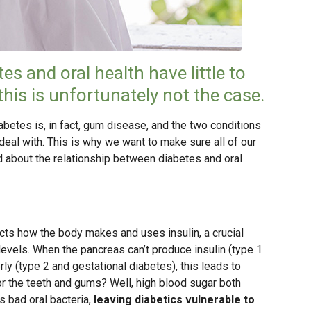
es and oral health have little to
this is unfortunately not the case.
etes is, in fact, gum disease, and the two conditions
deal with. This is why we want to make sure all of our
d about the relationship between diabetes and oral
ects how the body makes and uses insulin, a crucial
evels. When the pancreas can’t produce insulin (type 1
rly (type 2 and gestational diabetes), this leads to
r the teeth and gums? Well, high blood sugar both
bad oral bacteria,
leaving diabetics vulnerable to