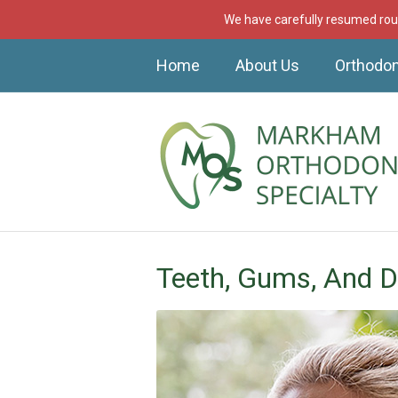
We have carefully resumed rout
Home
About Us
Orthodon
Teeth, Gums, And D