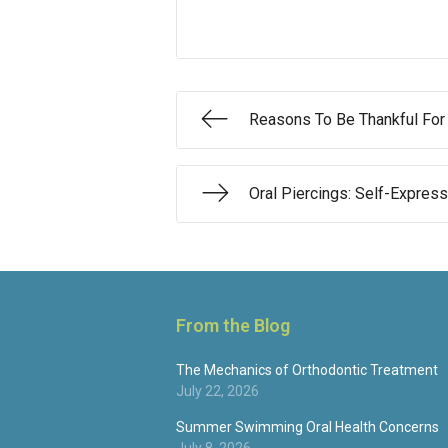
Reasons To Be Thankful For
Oral Piercings: Self-Expres
From the Blog
The Mechanics of Orthodontic Treatment
July 22, 2026
Summer Swimming Oral Health Concerns