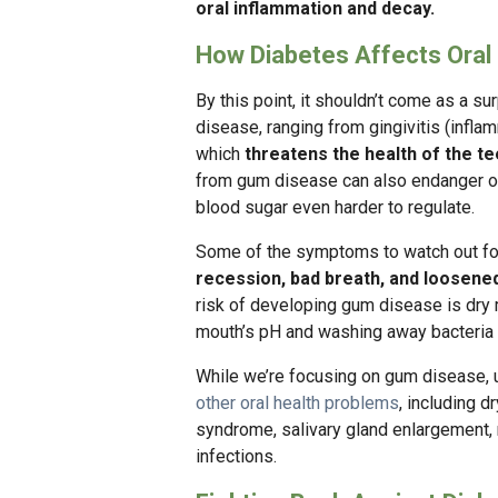
oral inflammation and decay.
How Diabetes Affects Oral
By this point, it shouldn’t come as a su
disease, ranging from gingivitis (infla
which
threatens the health of the t
from gum disease can also endanger ove
blood sugar even harder to regulate.
Some of the symptoms to watch out fo
recession, bad breath, and loosene
risk of developing gum disease is dry m
mouth’s pH and washing away bacteria 
While we’re focusing on gum disease, 
other oral health problems
, including 
syndrome, salivary gland enlargement, 
infections.