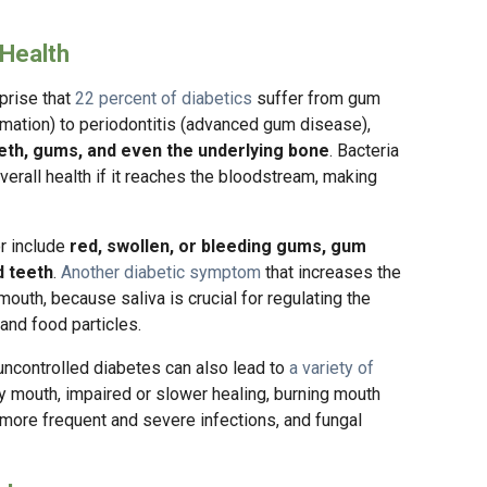
 Health
rprise that
22 percent of diabetics
suffer from gum
mmation) to periodontitis (advanced gum disease),
eeth, gums, and even the underlying bone
. Bacteria
rall health if it reaches the bloodstream, making
r include
red, swollen, or bleeding gums, gum
d teeth
.
Another diabetic symptom
that increases the
outh, because saliva is crucial for regulating the
and food particles.
uncontrolled diabetes can also lead to
a variety of
dry mouth, impaired or slower healing, burning mouth
more frequent and severe infections, and fungal