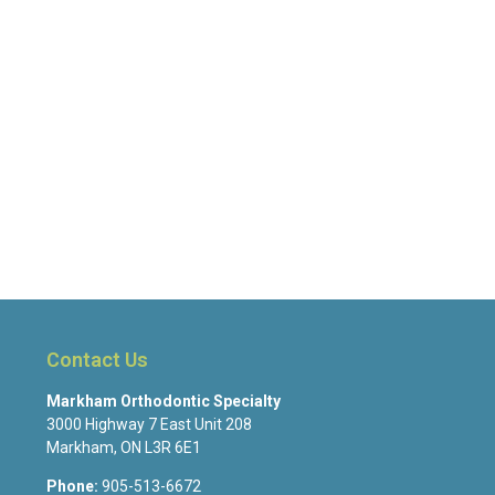
Contact Us
Markham Orthodontic Specialty
3000 Highway 7 East Unit 208
Markham
,
ON
L3R 6E1
Phone:
905-513-6672