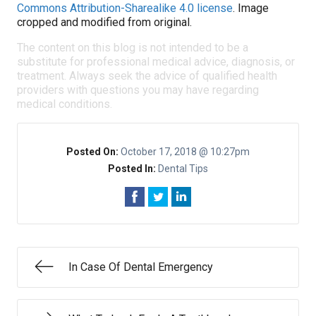
Commons Attribution-Sharealike 4.0 license
. Image
cropped and modified from original.
The content on this blog is not intended to be a
substitute for professional medical advice, diagnosis, or
treatment. Always seek the advice of qualified health
providers with questions you may have regarding
medical conditions.
Posted On:
October 17, 2018 @ 10:27pm
Posted In:
Dental Tips
In Case Of Dental Emergency