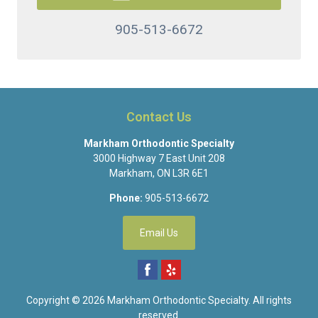
905-513-6672
Contact Us
Markham Orthodontic Specialty
3000 Highway 7 East Unit 208
Markham
,
ON
L3R 6E1
Phone:
905-513-6672
Email Us
Copyright © 2026
Markham Orthodontic Specialty
. All rights
reserved.