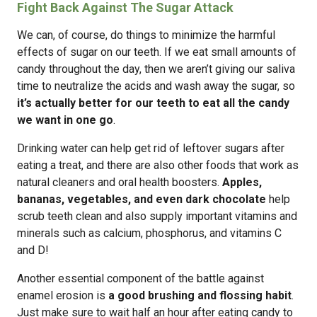
Fight Back Against The Sugar Attack
We can, of course, do things to minimize the harmful
effects of sugar on our teeth. If we eat small amounts of
candy throughout the day, then we aren’t giving our saliva
time to neutralize the acids and wash away the sugar, so
it’s actually better for our teeth to eat all the candy
we want in one go
.
Drinking water can help get rid of leftover sugars after
eating a treat, and there are also other foods that work as
natural cleaners and oral health boosters.
Apples,
bananas, vegetables, and even dark chocolate
help
scrub teeth clean and also supply important vitamins and
minerals such as calcium, phosphorus, and vitamins C
and D!
Another essential component of the battle against
enamel erosion is
a good brushing and flossing habit
.
Just make sure to wait half an hour after eating candy to