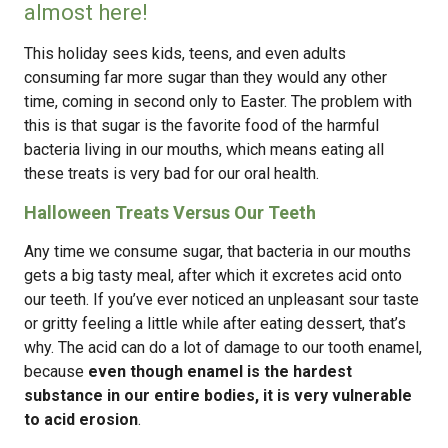
almost here!
This holiday sees kids, teens, and even adults
consuming far more sugar than they would any other
time, coming in second only to Easter. The problem with
this is that sugar is the favorite food of the harmful
bacteria living in our mouths, which means eating all
these treats is very bad for our oral health.
Halloween Treats Versus Our Teeth
Any time we consume sugar, that bacteria in our mouths
gets a big tasty meal, after which it excretes acid onto
our teeth. If you’ve ever noticed an unpleasant sour taste
or gritty feeling a little while after eating dessert, that’s
why. The acid can do a lot of damage to our tooth enamel,
because
even though enamel is the hardest
substance in our entire bodies, it is very vulnerable
to acid erosion
.