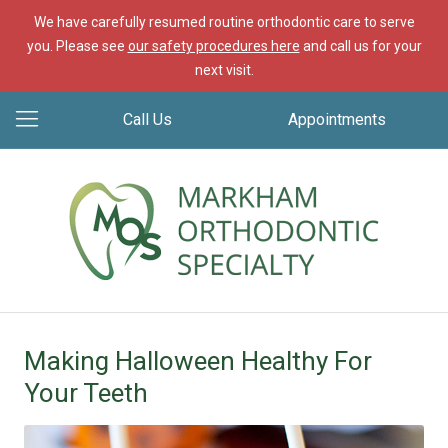
We have carefully resumed routine orthodontic care to serve
you. Please see
our safety procedures here
and call us for your
next visit.
Call Us
Appointments
Making Halloween Healthy For
Your Teeth