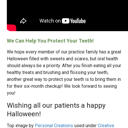
We Can Help You Protect Your Teeth!
We hope every member of our practice family has a great
Halloween filled with sweets and scares, but oral health
should always be a priority. After you finish eating all your
healthy treats and brushing and flossing your teeth,
another great way to protect your teeth is to bring them in
for their six-month checkup! We look forward to seeing
you!
Wishing all our patients a happy
Halloween!
Top image by
Personal Creations
used under
Creative