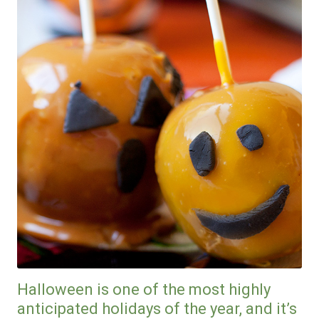
Halloween is one of the most highly
anticipated holidays of the year, and it’s