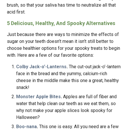
brush, so that your saliva has time to neutralize all that
acid first.
5 Delicious, Healthy, And Spooky Alternatives
Just because there are ways to minimize the effects of
sugar on your teeth doesn’t mean it isn’t still better to
choose healthier options for your spooky treats to begin
with. Here are a few of our favorite options:
Colby Jack-o’-Lanterns
.
The cut-out jack-o’-lantern
face in the bread and the yummy, calcium-rich
cheese in the middle make this one a great, healthy
snack!
Monster Apple Bites
.
Apples are full of fiber and
water that help clean our teeth as we eat them, so
why not make your apple slices look spooky for
Halloween?
Boo-nana
.
This one is easy. All you need are a few