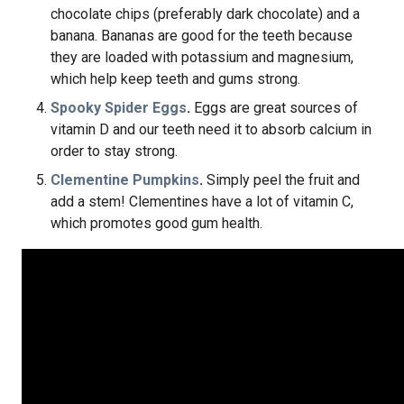
chocolate chips (preferably dark chocolate) and a
banana. Bananas are good for the teeth because
they are loaded with potassium and magnesium,
which help keep teeth and gums strong.
Spooky Spider Eggs
.
Eggs are great sources of
vitamin D and our teeth need it to absorb calcium in
order to stay strong.
Clementine Pumpkins
.
Simply peel the fruit and
add a stem! Clementines have a lot of vitamin C,
which promotes good gum health.