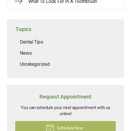
What To Look For In A Toothbrush
Topics
Dental Tips
News
Uncategorized
Request Appointment
You can schedule your next appointment with us
online!
Schedule Now