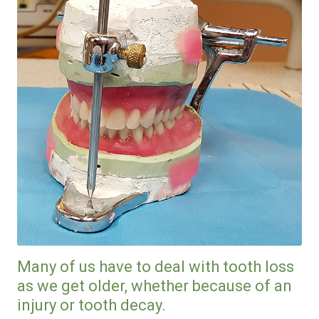
Many of us have to deal with tooth loss
as we get older, whether because of an
injury or tooth decay.