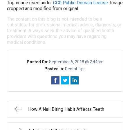
Top image used under
CC0 Public Domain license
. Image
cropped and modified from original.
The content on this blog is not intended to be a
substitute for professional medical advice, diagnosis, or
treatment. Always seek the advice of qualified health
providers with questions you may have regarding
medical conditions.
Posted On:
September 5, 2018 @ 2:44pm
Posted In:
Dental Tips
How A Nail Biting Habit Affects Teeth