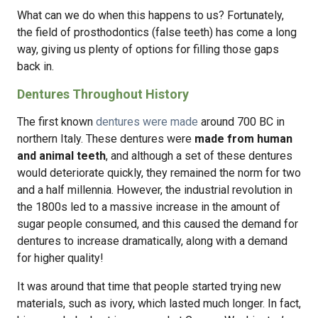
What can we do when this happens to us? Fortunately,
the field of prosthodontics (false teeth) has come a long
way, giving us plenty of options for filling those gaps
back in.
Dentures Throughout History
The first known
dentures were made
around 700 BC in
northern Italy. These dentures were
made from human
and animal teeth
, and although a set of these dentures
would deteriorate quickly, they remained the norm for two
and a half millennia. However, the industrial revolution in
the 1800s led to a massive increase in the amount of
sugar people consumed, and this caused the demand for
dentures to increase dramatically, along with a demand
for higher quality!
It was around that time that people started trying new
materials, such as ivory, which lasted much longer. In fact,