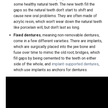
some healthy natural teeth. The new teeth fill the
gaps so the natural teeth don’t start to shift and
cause new oral problems. They are often made of
acrylic resin, which won’t wear down the natural teeth
like porcelain will, but don’t last as long.
Fixed dentures
, meaning non-removable dentures,
come in a few different varieties. There are implants,
which are surgically placed into the jaw bone and
fuse over time to mimic the old root; bridges, which
fill gaps by being cemented to the teeth on either
side of the whole; and
implant-supported dentures
,
which use implants as anchors for dentures.