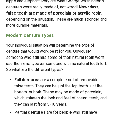
hippo and elephant ivory are what George Washington’s
dentures were really made of, not wood!
Nowadays,
false teeth are made of porcelain or acrylic resin
,
depending on the situation. These are much stronger and
more durable materials.
Modern Denture Types
Your individual situation will determine the type of
denture that would work best for you. Obviously
someone who still has some of their natural teeth won’t
use the same type as someone with no natural teeth left.
So what are the different types?
Full dentures
are a complete set of removable
false teeth. They can be just the top teeth, just the
bottom, or both. These may be made of porcelain,
which imitates the look and feel of natural teeth, and
they can last from 5-10 years.
Partial dentures
are for people who still have