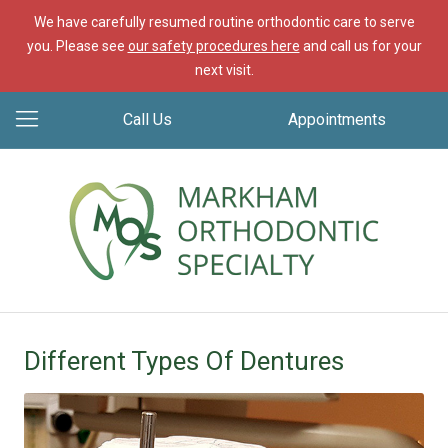
We have carefully resumed routine orthodontic care to serve
you. Please see
our safety procedures here
and call us for your
next visit.
Call Us
Appointments
Different Types Of Dentures