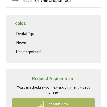
4 Animals With Unusual Teeth
Topics
Dental Tips
News
Uncategorized
Request Appointment
You can schedule your next appointment with us
online!
Schedule Now