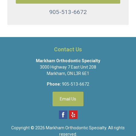
905-513-6672
Contact Us
Markham Orthodontic Specialty
3000 Highway 7 East Unit 208
Markham
,
ON
L3R 6E1
Phone:
905-513-6672
Email Us
Copyright © 2026
Markham Orthodontic Specialty
. All rights
reserved.