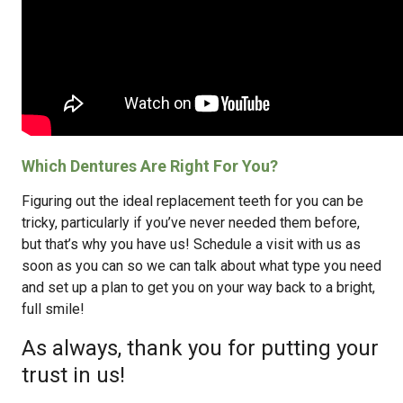
Which Dentures Are Right For You?
Figuring out the ideal replacement teeth for you can be
tricky, particularly if you’ve never needed them before,
but that’s why you have us! Schedule a visit with us as
soon as you can so we can talk about what type you need
and set up a plan to get you on your way back to a bright,
full smile!
As always, thank you for putting your
trust in us!