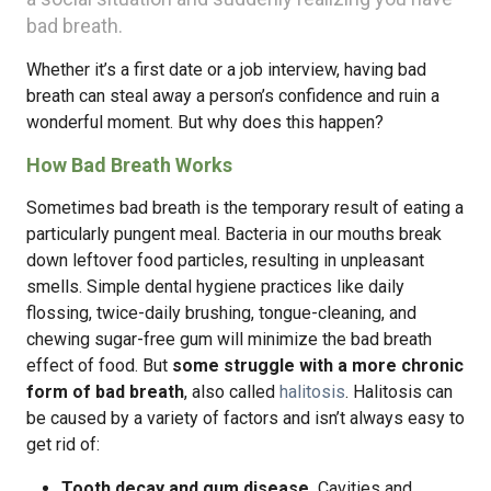
bad breath.
Whether it’s a first date or a job interview, having bad
breath can steal away a person’s confidence and ruin a
wonderful moment. But why does this happen?
How Bad Breath Works
Sometimes bad breath is the temporary result of eating a
particularly pungent meal. Bacteria in our mouths break
down leftover food particles, resulting in unpleasant
smells. Simple dental hygiene practices like daily
flossing, twice-daily brushing, tongue-cleaning, and
chewing sugar-free gum will minimize the bad breath
effect of food. But
some struggle with a more chronic
form of bad breath
, also called
halitosis
. Halitosis can
be caused by a variety of factors and isn’t always easy to
get rid of:
Tooth decay and gum disease.
Cavities and