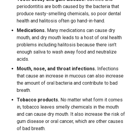
periodontitis are both caused by the bacteria that
produce nasty-smelling chemicals, so poor dental
health and halitosis often go hand-in-hand.
Medications.
Many medications can cause dry
mouth, and dry mouth leads to a host of oral health
problems including halitosis because there isn’t
enough saliva to wash away food and neutralize
acids.
Mouth, nose, and throat infections.
Infections
that cause an increase in mucous can also increase
the amount of oral bacteria and contribute to bad
breath.
Tobacco products.
No matter what form it comes
in, tobacco leaves smelly chemicals in the mouth
and can cause dry mouth. It also increase the risk of
gum disease or oral cancer, which are other causes
of bad breath.