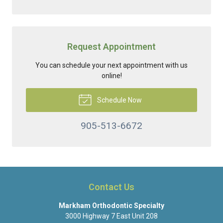
Request Appointment
You can schedule your next appointment with us
online!
Schedule Now
905-513-6672
Contact Us
Markham Orthodontic Specialty
3000 Highway 7 East Unit 208