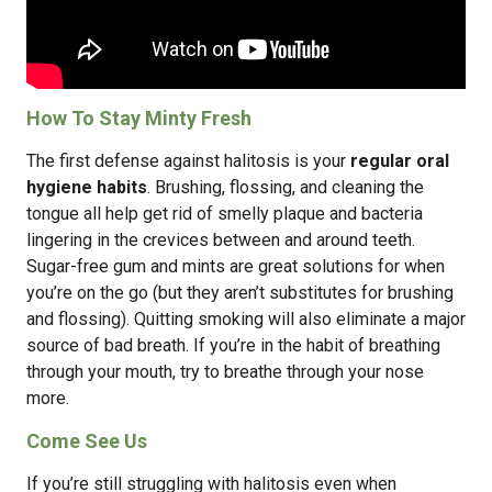
How To Stay Minty Fresh
The first defense against halitosis is your
regular oral
hygiene habits
. Brushing, flossing, and cleaning the
tongue all help get rid of smelly plaque and bacteria
lingering in the crevices between and around teeth.
Sugar-free gum and mints are great solutions for when
you’re on the go (but they aren’t substitutes for brushing
and flossing). Quitting smoking will also eliminate a major
source of bad breath. If you’re in the habit of breathing
through your mouth, try to breathe through your nose
more.
Come See Us
If you’re still struggling with halitosis even when