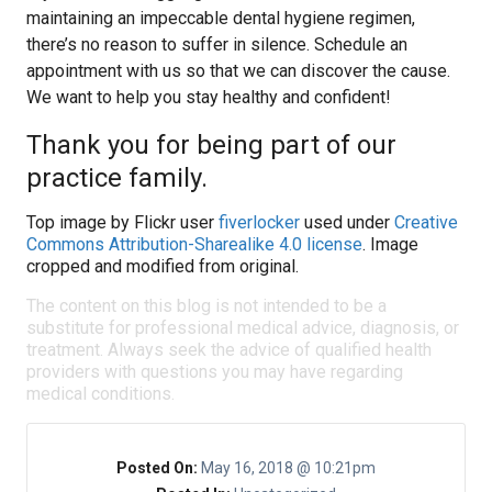
maintaining an impeccable dental hygiene regimen,
there’s no reason to suffer in silence. Schedule an
appointment with us so that we can discover the cause.
We want to help you stay healthy and confident!
Thank you for being part of our
practice family.
Top image by Flickr user
fiverlocker
used under
Creative
Commons Attribution-Sharealike 4.0 license
. Image
cropped and modified from original.
The content on this blog is not intended to be a
substitute for professional medical advice, diagnosis, or
treatment. Always seek the advice of qualified health
providers with questions you may have regarding
medical conditions.
Posted On:
May 16, 2018 @ 10:21pm