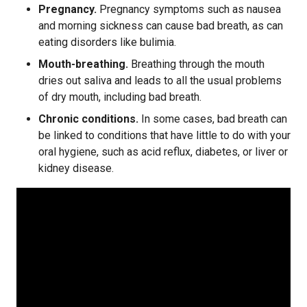
Pregnancy.
Pregnancy symptoms such as nausea
and morning sickness can cause bad breath, as can
eating disorders like bulimia.
Mouth-breathing.
Breathing through the mouth
dries out saliva and leads to all the usual problems
of dry mouth, including bad breath.
Chronic conditions.
In some cases, bad breath can
be linked to conditions that have little to do with your
oral hygiene, such as acid reflux, diabetes, or liver or
kidney disease.