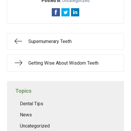
Posted In:
Uncategorized
Supernumerary Teeth
Getting Wise About Wisdom Teeth
Topics
Dental Tips
News
Uncategorized