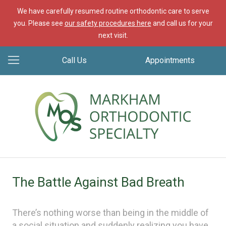
We have carefully resumed routine orthodontic care to serve
you. Please see
our safety procedures here
and call us for your
next visit.
Call Us
Appointments
The Battle Against Bad Breath
There’s nothing worse than being in the middle of
a social situation and suddenly realizing you have