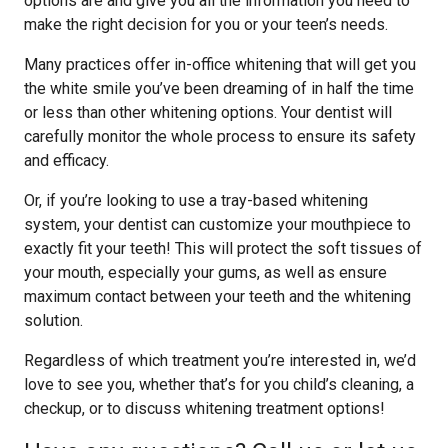
options are and give you all the information you need to
make the right decision for you or your teen’s needs.
Many practices offer in-office whitening that will get you
the white smile you’ve been dreaming of in half the time
or less than other whitening options. Your dentist will
carefully monitor the whole process to ensure its safety
and efficacy.
Or, if you’re looking to use a tray-based whitening
system, your dentist can customize your mouthpiece to
exactly fit your teeth! This will protect the soft tissues of
your mouth, especially your gums, as well as ensure
maximum contact between your teeth and the whitening
solution.
Regardless of which treatment you’re interested in, we’d
love to see you, whether that’s for you child’s cleaning, a
checkup, or to discuss whitening treatment options!