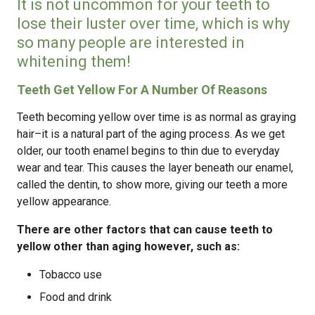
It is not uncommon for your teeth to
lose their luster over time, which is why
so many people are interested in
whitening them!
Teeth Get Yellow For A Number Of Reasons
Teeth becoming yellow over time is as normal as graying
hair–it is a natural part of the aging process. As we get
older, our tooth enamel begins to thin due to everyday
wear and tear. This causes the layer beneath our enamel,
called the dentin, to show more, giving our teeth a more
yellow appearance.
There are other factors that can cause teeth to
yellow other than aging however, such as:
Tobacco use
Food and drink