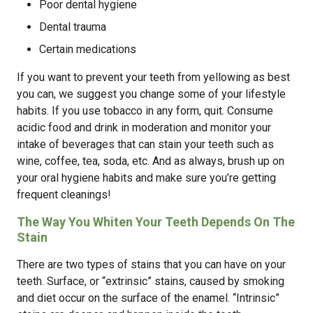
Poor dental hygiene
Dental trauma
Certain medications
If you want to prevent your teeth from yellowing as best
you can, we suggest you change some of your lifestyle
habits. If you use tobacco in any form, quit. Consume
acidic food and drink in moderation and monitor your
intake of beverages that can stain your teeth such as
wine, coffee, tea, soda, etc. And as always, brush up on
your oral hygiene habits and make sure you’re getting
frequent cleanings!
The Way You Whiten Your Teeth Depends On The
Stain
There are two types of stains that you can have on your
teeth. Surface, or “extrinsic” stains, caused by smoking
and diet occur on the surface of the enamel. “Intrinsic”