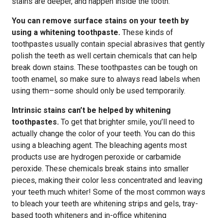
stains are deeper, and happen inside the tooth.
You can remove surface stains on your teeth by
using a whitening toothpaste.
These kinds of
toothpastes usually contain special abrasives that gently
polish the teeth as well certain chemicals that can help
break down stains. These toothpastes can be tough on
tooth enamel, so make sure to always read labels when
using them–some should only be used temporarily.
Intrinsic stains can’t be helped by whitening
toothpastes.
To get that brighter smile, you’ll need to
actually change the color of your teeth. You can do this
using a bleaching agent. The bleaching agents most
products use are hydrogen peroxide or carbamide
peroxide. These chemicals break stains into smaller
pieces, making their color less concentrated and leaving
your teeth much whiter! Some of the most common ways
to bleach your teeth are whitening strips and gels, tray-
based tooth whiteners and in-office whitening