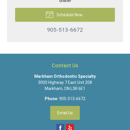
online!
Schedule Now
905-513-6672
Contact Us
Markham Orthodontic Specialty
3000 Highway 7 East Unit 208
Markham
,
ON
L3R 6E1
Phone:
905-513-6672
Email Us