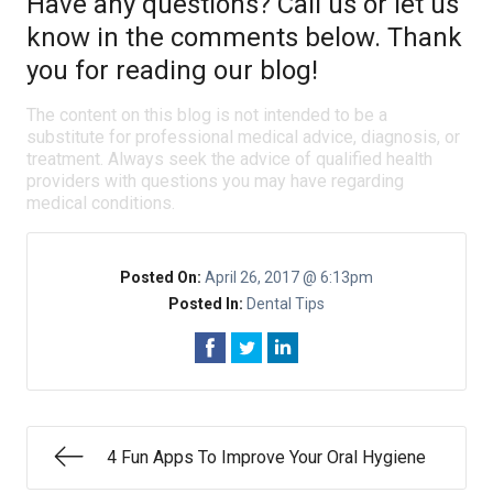
Have any questions? Call us or let us
know in the comments below. Thank
you for reading our blog!
The content on this blog is not intended to be a
substitute for professional medical advice, diagnosis, or
treatment. Always seek the advice of qualified health
providers with questions you may have regarding
medical conditions.
Posted On:
April 26, 2017 @ 6:13pm
Posted In:
Dental Tips
4 Fun Apps To Improve Your Oral Hygiene