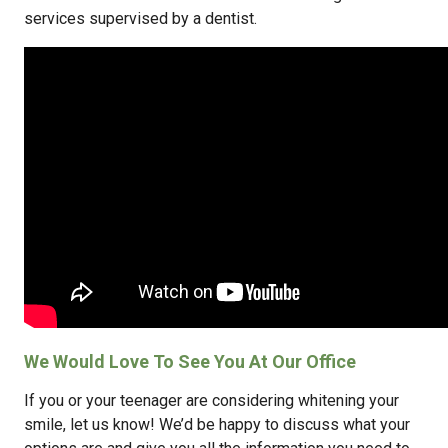
services supervised by a dentist.
We Would Love To See You At Our Office
If you or your teenager are considering whitening your
smile, let us know! We’d be happy to discuss what your