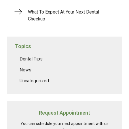
What To Expect At Your Next Dental
Checkup
Topics
Dental Tips
News
Uncategorized
Request Appointment
You can schedule your next appointment with us