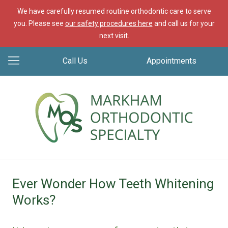
We have carefully resumed routine orthodontic care to serve
you. Please see
our safety procedures here
and call us for your
next visit.
Call Us
Appointments
Ever Wonder How Teeth Whitening
Works?