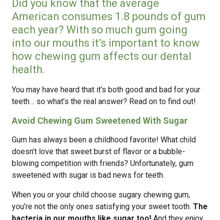
Did you know that the average
American consumes 1.8 pounds of gum
each year? With so much gum going
into our mouths it’s important to know
how chewing gum affects our dental
health.
You may have heard that it’s both good and bad for your
teeth… so what’s the real answer? Read on to find out!
Avoid Chewing Gum Sweetened With Sugar
Gum has always been a childhood favorite! What child
doesn’t love that sweet burst of flavor or a bubble-
blowing competition with friends? Unfortunately, gum
sweetened with sugar is bad news for teeth.
When you or your child choose sugary chewing gum,
you’re not the only ones satisfying your sweet tooth.
The
bacteria in our mouths like sugar too!
And they enjoy