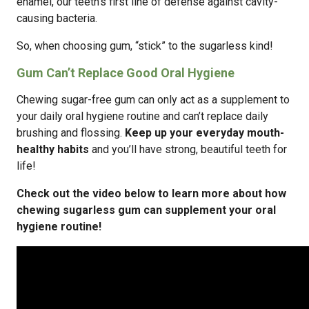
enamel, our teeth’s first line of defense against cavity-
causing bacteria.
So, when choosing gum, “stick” to the sugarless kind!
Gum Can’t Replace Good Oral Hygiene
Chewing sugar-free gum can only act as a supplement to
your daily oral hygiene routine and can’t replace daily
brushing and flossing.
Keep up your everyday mouth-
healthy habits
and you’ll have strong, beautiful teeth for
life!
Check out the video below to learn more about how
chewing sugarless gum can supplement your oral
hygiene routine!