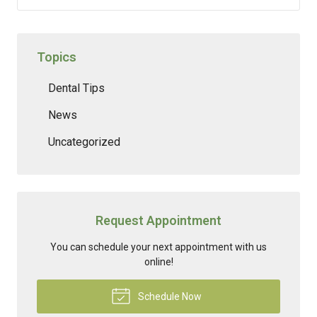
Topics
Dental Tips
News
Uncategorized
Request Appointment
You can schedule your next appointment with us
online!
Schedule Now