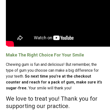
Make The Right Choice For Your Smile
Chewing gum is fun and delicious! But remember, the
type of gum you choose can make a big difference for
your teeth.
So next time you’re at the checkout
counter and reach for a pack of gum, make sure it’s
sugar-free.
Your smile will thank you!
We love to treat you! Thank you for
supporting our practice.