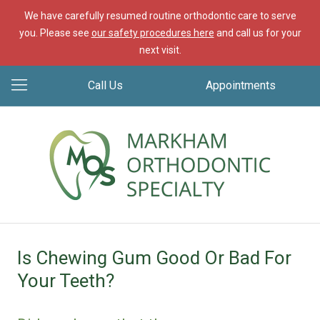
We have carefully resumed routine orthodontic care to serve
you. Please see
our safety procedures here
and call us for your
next visit.
Call Us
Appointments
Is Chewing Gum Good Or Bad For
Your Teeth?