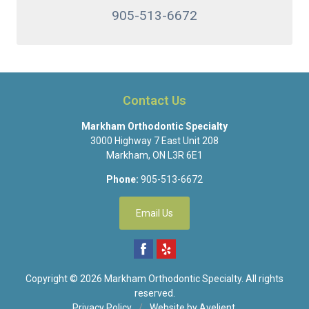
905-513-6672
Contact Us
Markham Orthodontic Specialty
3000 Highway 7 East Unit 208
Markham
,
ON
L3R 6E1
Phone:
905-513-6672
Email Us
Copyright © 2026
Markham Orthodontic Specialty
. All rights
reserved.
Privacy Policy
/
Website by
Avelient
.