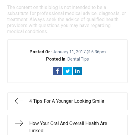
The content on this blog is not intended to be a
substitute for professional medical advice, diagnosis, or
treatment. Always seek the advice of qualified health
providers with questions you may have regarding
medical conditions.
Posted On:
January 11, 2017 @ 6:36pm
Posted In:
Dental Tips
4 Tips For A Younger Looking Smile
How Your Oral And Overall Health Are
Linked