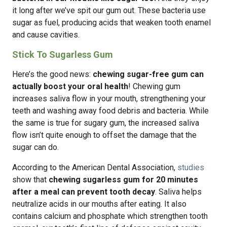
it long after we’ve spit our gum out. These bacteria use
sugar as fuel, producing acids that weaken tooth enamel
and cause cavities.
Stick To Sugarless Gum
Here’s the good news:
chewing sugar-free gum can
actually boost your oral health
! Chewing gum
increases saliva flow in your mouth, strengthening your
teeth and washing away food debris and bacteria. While
the same is true for sugary gum, the increased saliva
flow isn’t quite enough to offset the damage that the
sugar can do.
According to the American Dental Association,
studies
show that
chewing sugarless gum for 20 minutes
after a meal can prevent tooth decay
. Saliva helps
neutralize acids in our mouths after eating. It also
contains calcium and phosphate which strengthen tooth