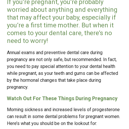
If you’re pregnant, you’re probably
worried about anything and everything
that may affect your baby, especially if
you’re a first time mother. But when it
comes to your dental care, there’s no
need to worry!
Annual exams and preventive dental care during
pregnancy are not only safe, but recommended. In fact,
you need to pay special attention to your dental health
while pregnant, as your teeth and gums can be affected
by the hormonal changes that take place during
pregnancy.
Watch Out For These Things During Pregnancy
Morning sickness and increased levels of progesterone
can result in some dental problems for pregnant women.
Here’s what you should be on the lookout for: