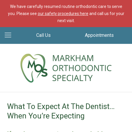
We have carefully resumed routine orthodontic care to serve
you. Please see
our safety procedures here
and call us for your
next visit.
Call Us
Appointments
What To Expect At The Dentist…
When You’re Expecting