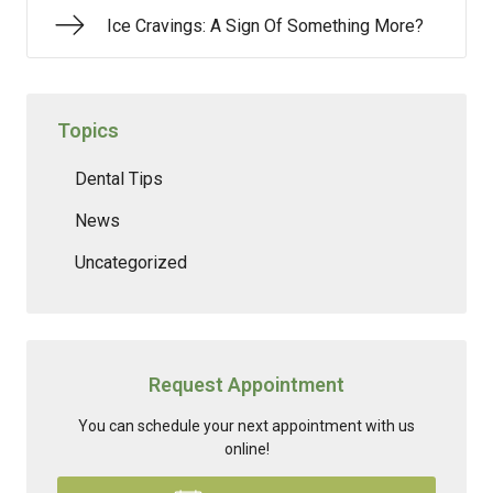
Ice Cravings: A Sign Of Something More?
Topics
Dental Tips
News
Uncategorized
Request Appointment
You can schedule your next appointment with us
online!