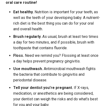
oral care routine!
Eat healthy.
Nutrition is important for your teeth, as
well as the teeth of your developing baby. A nutrient-
rich diet is the best thing you can do for your oral
and overall health.
Brush regularly.
As usual, brush at least two times
a day for two minutes, and if possible, brush with
toothpaste that contains fluoride.
Floss.
Need we remind you? Flossing at least once
a day helps prevent pregnancy gingivitis.
Use mouthwash.
Antimicrobial mouthwash fights
the bacteria that contribute to gingivitis and
periodontal disease.
Tell your dentist you’re pregnant.
If X-rays,
medication, or anesthetics are being considered,
your dentist can weigh the risks and do what’s best
for you and your baby.