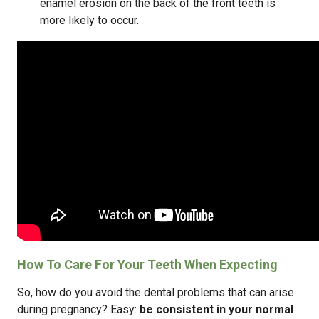
enamel erosion on the back of the front teeth is
more likely to occur.
How To Care For Your Teeth When Expecting
So, how do you avoid the dental problems that can arise
during pregnancy? Easy:
be consistent in your normal