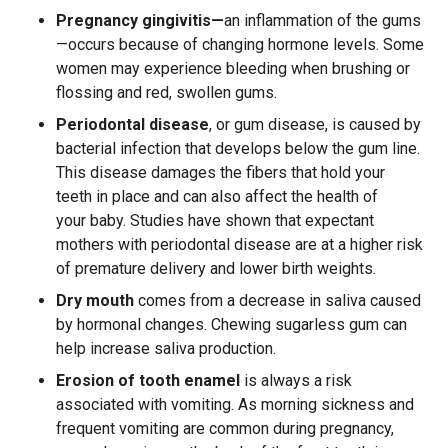
Pregnancy gingivitis—
an inflammation of the gums
—occurs because of changing hormone levels. Some
women may experience bleeding when brushing or
flossing and red, swollen gums.
Periodontal disease
, or gum disease, is caused by
bacterial infection that develops below the gum line.
This disease damages the fibers that hold your
teeth in place and can also affect the health of
your baby. Studies have shown that expectant
mothers with periodontal disease are at a higher risk
of premature delivery and lower birth weights.
Dry mouth
comes from a decrease in saliva caused
by hormonal changes. Chewing sugarless gum can
help increase saliva production.
Erosion of tooth enamel
is always a risk
associated with vomiting. As morning sickness and
frequent vomiting are common during pregnancy,