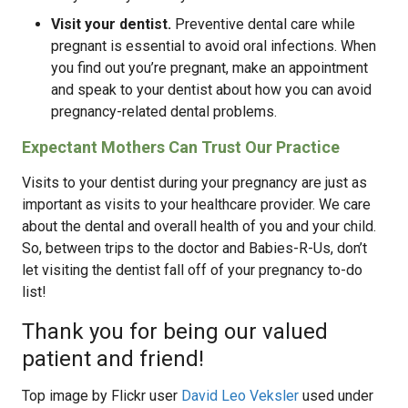
Visit your dentist.
Preventive dental care while
pregnant is essential to avoid oral infections. When
you find out you’re pregnant, make an appointment
and speak to your dentist about how you can avoid
pregnancy-related dental problems.
Expectant Mothers Can Trust Our Practice
Visits to your dentist during your pregnancy are just as
important as visits to your healthcare provider. We care
about the dental and overall health of you and your child.
So, between trips to the doctor and Babies-R-Us, don’t
let visiting the dentist fall off of your pregnancy to-do
list!
Thank you for being our valued
patient and friend!
Top image by Flickr user
David Leo Veksler
used under