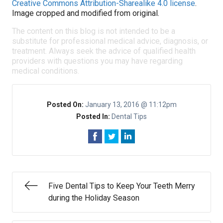
Creative Commons Attribution-Sharealike 4.0 license
.
Image cropped and modified from original.
The content on this blog is not intended to be a
substitute for professional medical advice, diagnosis, or
treatment. Always seek the advice of qualified health
providers with questions you may have regarding
medical conditions.
Posted On:
January 13, 2016 @ 11:12pm
Posted In:
Dental Tips
Five Dental Tips to Keep Your Teeth Merry
during the Holiday Season