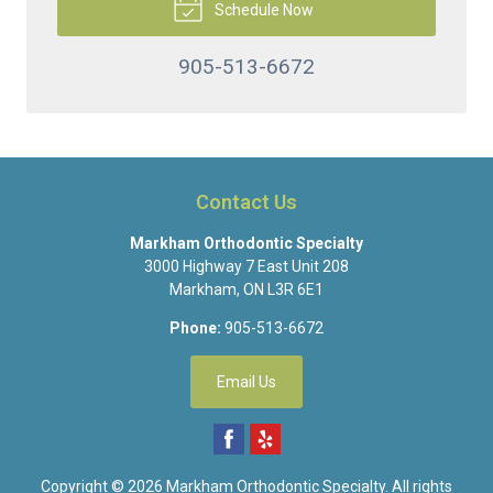
Schedule Now
905-513-6672
Contact Us
Markham Orthodontic Specialty
3000 Highway 7 East Unit 208
Markham
,
ON
L3R 6E1
Phone:
905-513-6672
Email Us
Copyright © 2026
Markham Orthodontic Specialty
. All rights